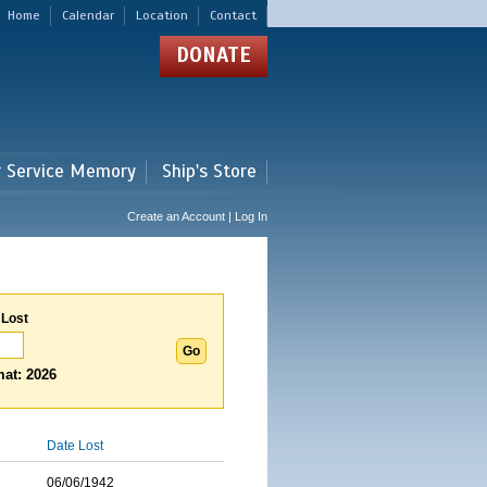
Home
Calendar
Location
Contact
DONATE
r Service Memory
Ship's Store
Create an Account | Log In
 Lost
at: 2026
Date Lost
06/06/1942