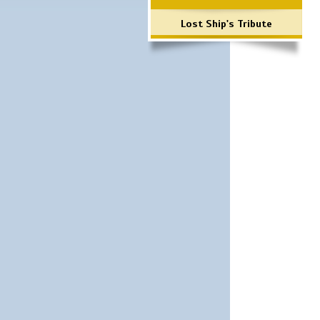
Lost Ship's Tribute