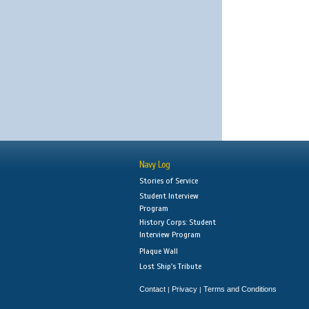
Navy Log
Stories of Service
Student Interview
Program
History Corps: Student
Interview Program
Plaque Wall
Lost Ship's Tribute
Contact
Privacy
Terms and Conditions
|
|