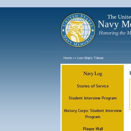
The Unite
Navy M
Honoring the M
Home
Lost Ship's Tribute
>>
Navy Log
Stories of Service
Student Interview Program
History Corps: Student Interview
Program
Plaque Wall