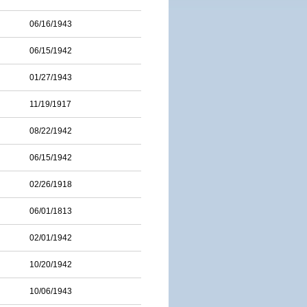
06/16/1943
06/15/1942
01/27/1943
11/19/1917
08/22/1942
06/15/1942
02/26/1918
06/01/1813
02/01/1942
10/20/1942
10/06/1943