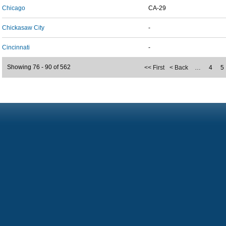
Chicago
CA-29
Chickasaw City
-
Cincinnati
-
Showing 76 - 90 of 562
<< First
< Back
…
4
5