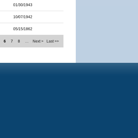
01/30/1943
10/07/1942
05/15/1862
6
7
8
…
Next >
Last >>