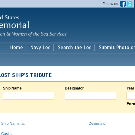
Skip to
Follow us
main
content
d States
emorial
en & Women of the Sea Services
Home
Navy Log
Search the Log
Submit Photo o
LOST SHIP'S TRIBUTE
Ship Name
Designator
Year
Form
Ship Name
Designator
Castilla
-