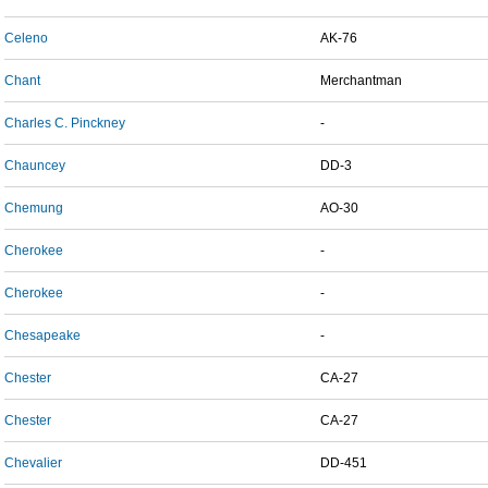
Celeno
AK-76
Chant
Merchantman
Charles C. Pinckney
-
Chauncey
DD-3
Chemung
AO-30
Cherokee
-
Cherokee
-
Chesapeake
-
Chester
CA-27
Chester
CA-27
Chevalier
DD-451