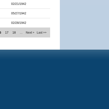
02/21/1942
05/27/1942
02/28/1942
6
17
18
…
Next >
Last >>