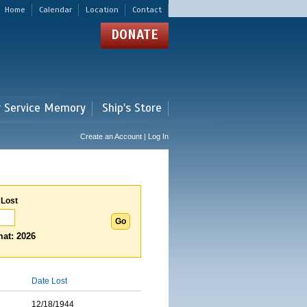
Home
Calendar
Location
Contact
DONATE
r Service Memory
Ship's Store
Create an Account | Log In
 Lost
at: 2026
Date Lost
12/18/1944