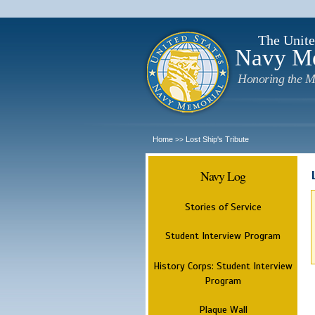
The Unite
Navy M
Honoring the M
Home
Lost Ship's Tribute
>>
Navy Log
Stories of Service
Student Interview Program
History Corps: Student Interview
Program
Plaque Wall