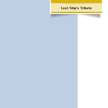
Lost Ship's Tribute