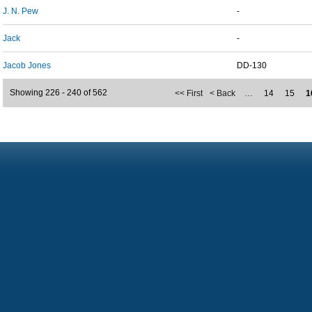
J. N. Pew
-
Jack
-
Jacob Jones
DD-130
Showing 226 - 240 of 562
<< First
< Back
…
14
15
1