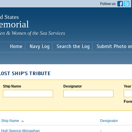
Skip to
Follow us
main
content
d States
emorial
en & Women of the Sea Services
Home
Navy Log
Search the Log
Submit Photo o
LOST SHIP'S TRIBUTE
Ship Name
Designator
Year
Form
Ship Name
Designator
Hull-Spence-Monaghan
-