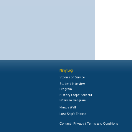
Navy Log
Stories of Service
Student Interview
Program
History Corps: Student
Interview Program
Plaque Wall
Lost Ship's Tribute
Contact
Privacy
Terms and Conditions
|
|