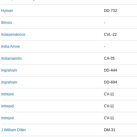
Hyman
DD-732
Illinois
-
Independence
CVL-22
India Arrow
-
Indianapolis
CA-35
Ingraham
DD-444
Ingraham
DD-694
Intrepid
CV-11
Intrepid
CV-11
Intrepid
CV-11
J William Ditter
DM-31