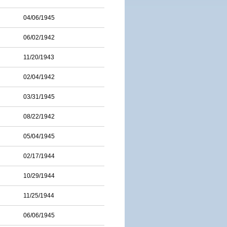
04/06/1945
06/02/1942
11/20/1943
02/04/1942
03/31/1945
08/22/1942
05/04/1945
02/17/1944
10/29/1944
11/25/1944
06/06/1945