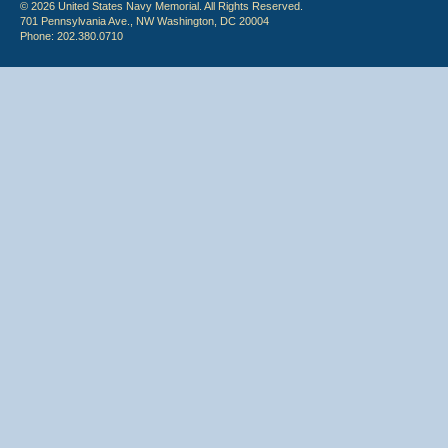
© 2026 United States Navy Memorial. All Rights Reserved.
701 Pennsylvania Ave., NW Washington, DC 20004
Phone: 202.380.0710