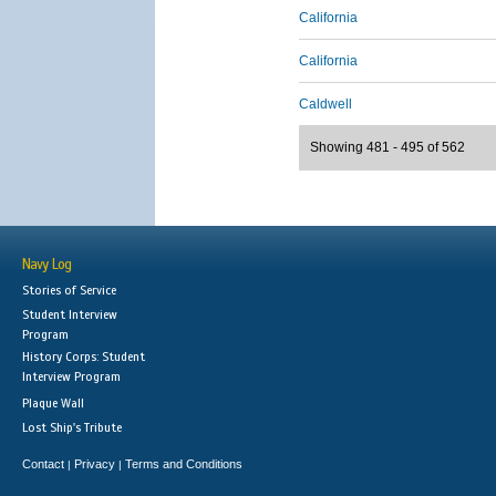
California
California
Caldwell
Showing 481 - 495 of 562
Navy Log
Stories of Service
Student Interview
Program
History Corps: Student
Interview Program
Plaque Wall
Lost Ship's Tribute
Contact
Privacy
Terms and Conditions
|
|