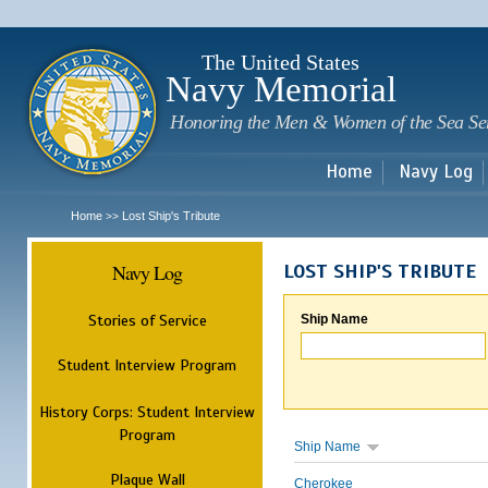
Sk
m
c
The United States
Navy Memorial
Honoring the Men & Women of the Sea Se
Home
Navy Log
Home
Lost Ship's Tribute
>>
Navy Log
LOST SHIP'S TRIBUTE
Stories of Service
Ship Name
Student Interview Program
History Corps: Student Interview
Program
Ship Name
Plaque Wall
Cherokee