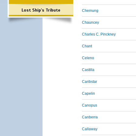
Lost Ship's Tribute
Chemung
Chauncey
Charles C. Pinckney
Chant
Celeno
Castilla
Caribstar
Capelin
Canopus
Canberra
Callaway