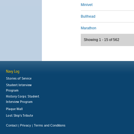
Minivet
Bullhead
Marathon
Showing 1 - 15 of 562
Navy Log
Stories of Service
Student Interview
Program
History Corps: Student
Interview Program
Plaque Wall
Lost Ship's Tribute
Contact
Privacy
Terms and Conditions
|
|