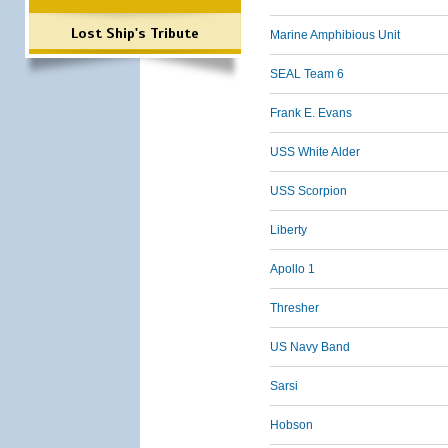
Lost Ship's Tribute
Marine Amphibious Unit
SEAL Team 6
Frank E. Evans
USS White Alder
USS Scorpion
Liberty
Apollo 1
Thresher
US Navy Band
Sarsi
Hobson