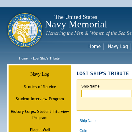
Sk
m
c
The United States
Navy Memorial
Honoring the Men & Women of the Sea Se
Home
Navy Log
Home
Lost Ship's Tribute
>>
Navy Log
LOST SHIP'S TRIBUTE
Stories of Service
Ship Name
Student Interview Program
History Corps: Student Interview
Program
Ship Name
Plaque Wall
Cole