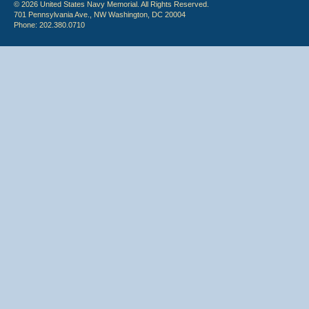
© 2026 United States Navy Memorial. All Rights Reserved.
701 Pennsylvania Ave., NW Washington, DC 20004
Phone: 202.380.0710