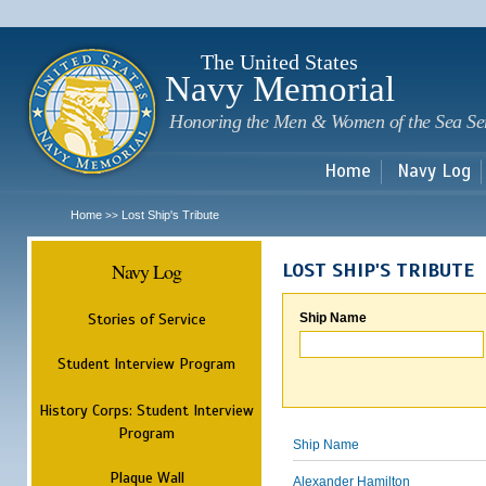
Sk
m
c
The United States
Navy Memorial
Honoring the Men & Women of the Sea Se
Home
Navy Log
Home
Lost Ship's Tribute
>>
Navy Log
LOST SHIP'S TRIBUTE
Stories of Service
Ship Name
Student Interview Program
History Corps: Student Interview
Program
Ship Name
Plaque Wall
Alexander Hamilton