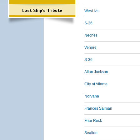
Lost Ship's Tribute
West Ivis
S-26
Neches
Venore
S-36
Allan Jackson
City of Atlanta
Norvana
Frances Salman
Friar Rock
Sealion