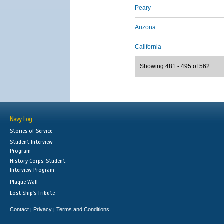
Peary
Arizona
California
Showing 481 - 495 of 562
Navy Log
Stories of Service
Student Interview
Program
History Corps: Student
Interview Program
Plaque Wall
Lost Ship's Tribute
Contact
Privacy
Terms and Conditions
|
|