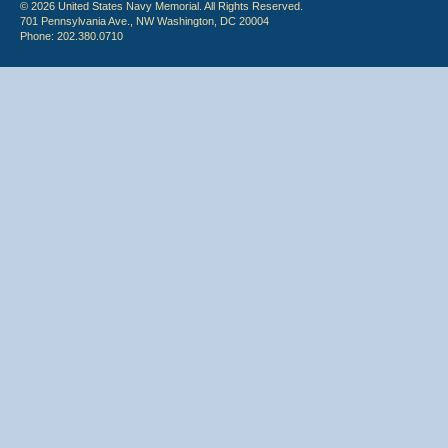
© 2026 United States Navy Memorial. All Rights Reserved.
701 Pennsylvania Ave., NW Washington, DC 20004
Phone: 202.380.0710