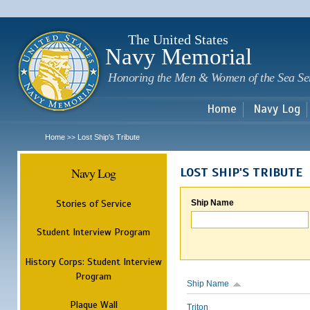
Sk
m
c
The United States
Navy Memorial
Honoring the Men & Women of the Sea Se
Home
Navy Log
Home
Lost Ship's Tribute
>>
Navy Log
LOST SHIP'S TRIBUTE
Stories of Service
Ship Name
Student Interview Program
History Corps: Student Interview
Program
Ship Name
Plaque Wall
Triton