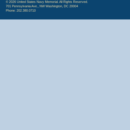
© 2026 United States Navy Memorial. All Rights Reserved.
701 Pennsylvania Ave., NW Washington, DC 20004
Phone: 202.380.0710