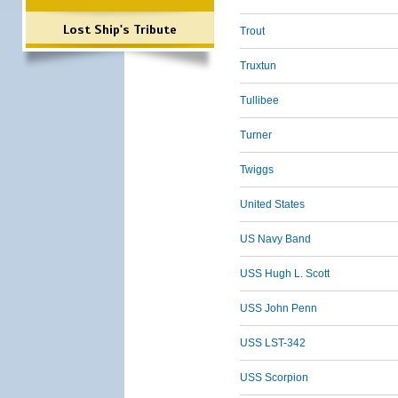
Lost Ship's Tribute
Trout
Truxtun
Tullibee
Turner
Twiggs
United States
US Navy Band
USS Hugh L. Scott
USS John Penn
USS LST-342
USS Scorpion