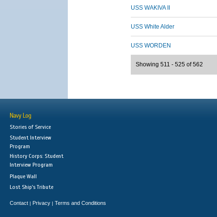
USS WAKIVA II
USS White Alder
USS WORDEN
Showing 511 - 525 of 562
Navy Log
Stories of Service
Student Interview
Program
History Corps: Student
Interview Program
Plaque Wall
Lost Ship's Tribute
Contact
Privacy
Terms and Conditions
|
|