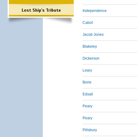
Lost Ship's Tribute
Independence
Cabot
Jacob Jones
Blakeley
Dickerson
Leary
Borie
Edsall
Peary
Peary
Pillsbury