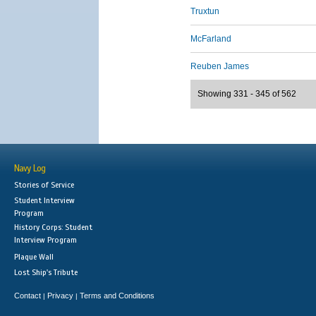
Truxtun
McFarland
Reuben James
Showing 331 - 345 of 562
Navy Log
Stories of Service
Student Interview
Program
History Corps: Student
Interview Program
Plaque Wall
Lost Ship's Tribute
Contact
Privacy
Terms and Conditions
|
|