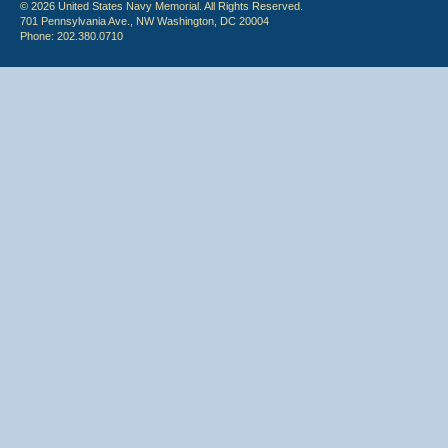
© 2026 United States Navy Memorial. All Rights Reserved.
701 Pennsylvania Ave., NW Washington, DC 20004
Phone: 202.380.0710