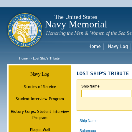
Sk
m
c
The United States
Navy Memorial
Honoring the Men & Women of the Sea Se
Home
Navy Log
Home
Lost Ship's Tribute
>>
Navy Log
LOST SHIP'S TRIBUTE
Stories of Service
Ship Name
Student Interview Program
History Corps: Student Interview
Program
Ship Name
Plaque Wall
Salamaua