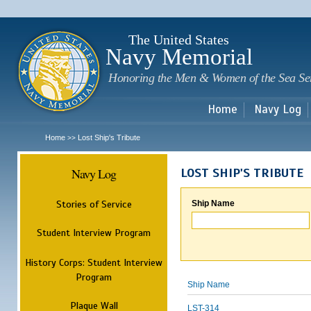
Sk
m
c
The United States
Navy Memorial
Honoring the Men & Women of the Sea Se
Home
Navy Log
Home
Lost Ship's Tribute
>>
Navy Log
LOST SHIP'S TRIBUTE
Stories of Service
Ship Name
Student Interview Program
History Corps: Student Interview
Program
Ship Name
Plaque Wall
LST-314