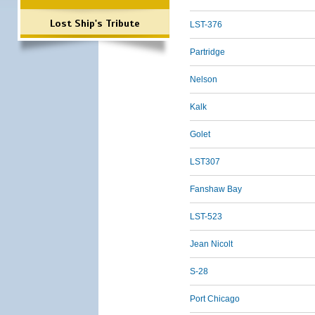
Lost Ship's Tribute
LST-376
Partridge
Nelson
Kalk
Golet
LST307
Fanshaw Bay
LST-523
Jean Nicolt
S-28
Port Chicago