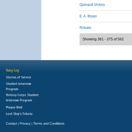
Quinault Victory
E. A. Bryan
Robalo
Showing 361 - 375 of 562
Navy Log
Stories of Service
Student Interview
Program
History Corps: Student
Interview Program
Plaque Wall
Lost Ship's Tribute
Contact
Privacy
Terms and Conditions
|
|