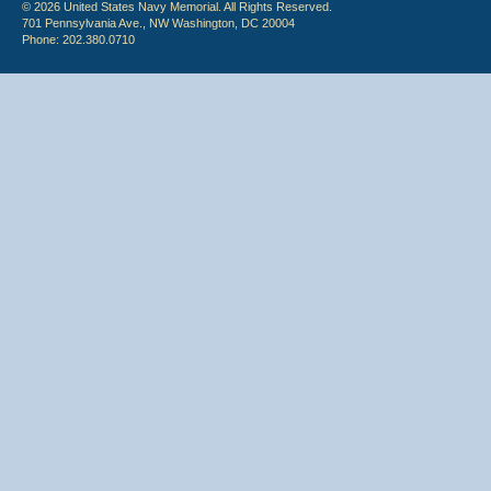
© 2026 United States Navy Memorial. All Rights Reserved.
701 Pennsylvania Ave., NW Washington, DC 20004
Phone: 202.380.0710