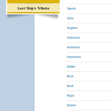
Lost Ship's Tribute
Sterett
Sims
Hughes
Anderson
Anderson
Hammann
Walke
Buck
Buck
Mayo
Eberle