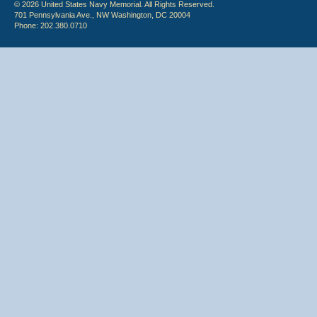
© 2026 United States Navy Memorial. All Rights Reserved.
701 Pennsylvania Ave., NW Washington, DC 20004
Phone: 202.380.0710