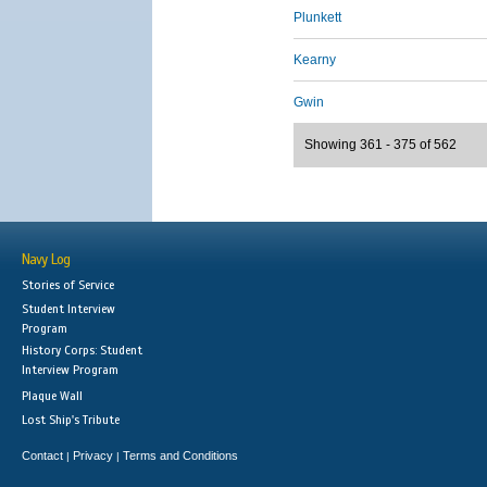
Plunkett
Kearny
Gwin
Showing 361 - 375 of 562
Navy Log
Stories of Service
Student Interview
Program
History Corps: Student
Interview Program
Plaque Wall
Lost Ship's Tribute
Contact
Privacy
Terms and Conditions
|
|