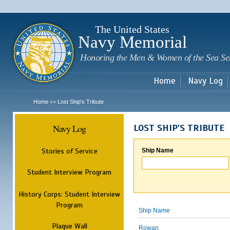
Sk
m
c
The United States
Navy Memorial
Honoring the Men & Women of the Sea Se
Home
Navy Log
Home
Lost Ship's Tribute
>>
Navy Log
LOST SHIP'S TRIBUTE
Stories of Service
Ship Name
Student Interview Program
History Corps: Student Interview
Program
Ship Name
Plaque Wall
Rowan