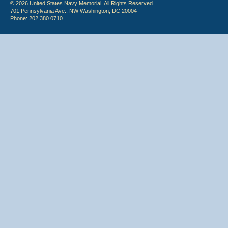
© 2026 United States Navy Memorial. All Rights Reserved.
701 Pennsylvania Ave., NW Washington, DC 20004
Phone: 202.380.0710