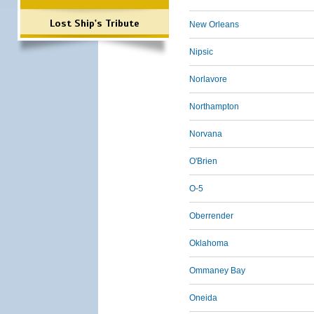
Lost Ship's Tribute
New Orleans
Nipsic
Norlavore
Northampton
Norvana
O'Brien
O-5
Oberrender
Oklahoma
Ommaney Bay
Oneida