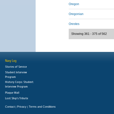
Oregon
Oregonian
Orestes
Showing 361 - 375 of 562
Navy Log
Stories of Service
Student Interview
Program
History Corps: Student
Interview Program
Plaque Wall
Lost Ship's Tribute
Contact
Privacy
Terms and Conditions
|
|