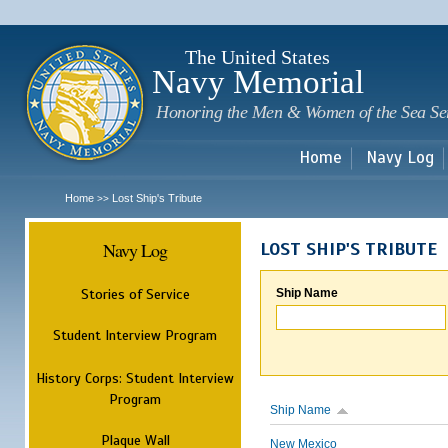
Sk
m
c
The United States
Navy Memorial
Honoring the Men & Women of the Sea Se
Home
Navy Log
Home
Lost Ship's Tribute
>>
Navy Log
LOST SHIP'S TRIBUTE
Stories of Service
Ship Name
Student Interview Program
History Corps: Student Interview
Program
Ship Name
Plaque Wall
New Mexico