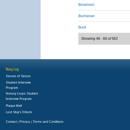
Brownson
Buchanan
Buck
Showing 46 - 60 of 562
Navy Log
Stories of Service
Student Interview
Program
History Corps: Student
Interview Program
Plaque Wall
Lost Ship's Tribute
Contact
Privacy
Terms and Conditions
|
|