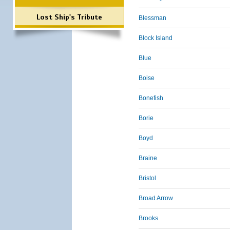
Lost Ship's Tribute
Blessman
Block Island
Blue
Boise
Bonefish
Borie
Boyd
Braine
Bristol
Broad Arrow
Brooks