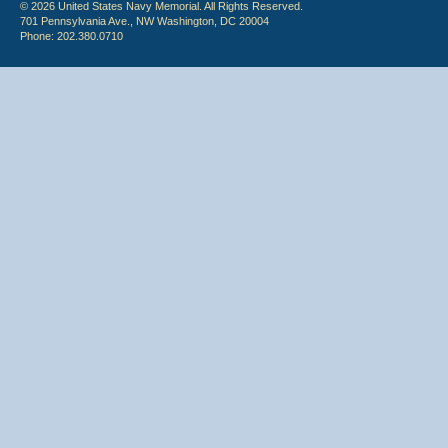
© 2026 United States Navy Memorial. All Rights Reserved.
701 Pennsylvania Ave., NW Washington, DC 20004
Phone: 202.380.0710