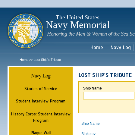
Sk
m
c
The United States
Navy Memorial
Honoring the Men & Women of the Sea Se
Home
Navy Log
Home
Lost Ship's Tribute
>>
Navy Log
LOST SHIP'S TRIBUTE
Stories of Service
Ship Name
Student Interview Program
History Corps: Student Interview
Program
Ship Name
Plaque Wall
Blakeley