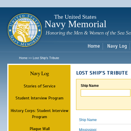
Sk
m
c
The United States
Navy Memorial
Honoring the Men & Women of the Sea Se
Home
Navy Log
Home
Lost Ship's Tribute
>>
Navy Log
LOST SHIP'S TRIBUTE
Stories of Service
Ship Name
Student Interview Program
History Corps: Student Interview
Program
Ship Name
Plaque Wall
Mississippi