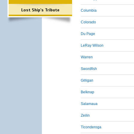
Lost Ship's Tribute
Columbia
Colorado
Du Page
LeRay Wilson
Warren
Swordfish
Gilligan
Belknap
Salamaua
Zeilin
Ticonderoga