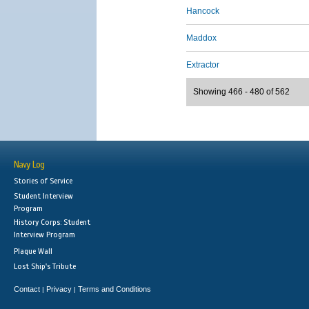
Hancock
Maddox
Extractor
Showing 466 - 480 of 562
Navy Log
Stories of Service
Student Interview
Program
History Corps: Student
Interview Program
Plaque Wall
Lost Ship's Tribute
Contact
Privacy
Terms and Conditions
|
|