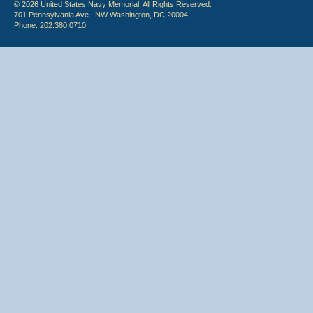
© 2026 United States Navy Memorial. All Rights Reserved.
701 Pennsylvania Ave., NW Washington, DC 20004
Phone: 202.380.0710