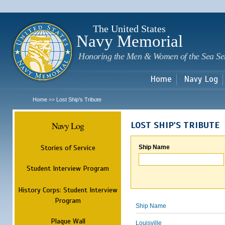
Sk
m
c
The United States
Navy Memorial
Honoring the Men & Women of the Sea Se
Home
Navy Log
Home
Lost Ship's Tribute
>>
Navy Log
LOST SHIP'S TRIBUTE
Stories of Service
Ship Name
Student Interview Program
History Corps: Student Interview
Program
Ship Name
Plaque Wall
Louisville