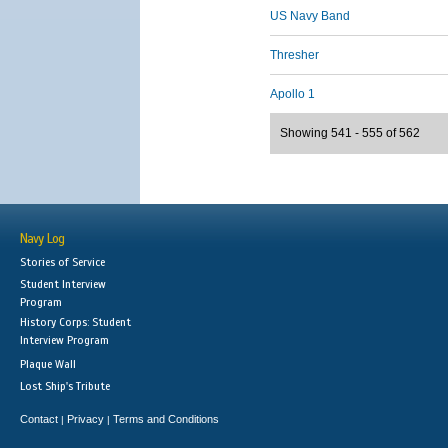
US Navy Band
Thresher
Apollo 1
Showing 541 - 555 of 562
Navy Log
Stories of Service
Student Interview
Program
History Corps: Student
Interview Program
Plaque Wall
Lost Ship's Tribute
Contact
Privacy
Terms and Conditions
|
|