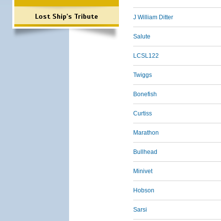
Lost Ship's Tribute
J William Ditter
Salute
LCSL122
Twiggs
Bonefish
Curtiss
Marathon
Bullhead
Minivet
Hobson
Sarsi