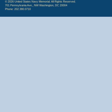
© 2026 United States Navy Memorial. All Rights Reserved.
701 Pennsylvania Ave., NW Washington, DC 20004
Phone: 202.380.0710