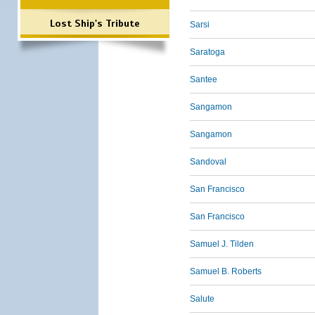
Lost Ship's Tribute
Sarsi
Saratoga
Santee
Sangamon
Sangamon
Sandoval
San Francisco
San Francisco
Samuel J. Tilden
Samuel B. Roberts
Salute