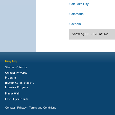
Salt Lake City
Salamaua
Sachem
Showing 106 - 120 of 562
Navy Log
Stories of Service
Student Interview
Program
History Corps: Student
Interview Program
Plaque Wall
Lost Ship's Tribute
Contact
Privacy
Terms and Conditions
|
|