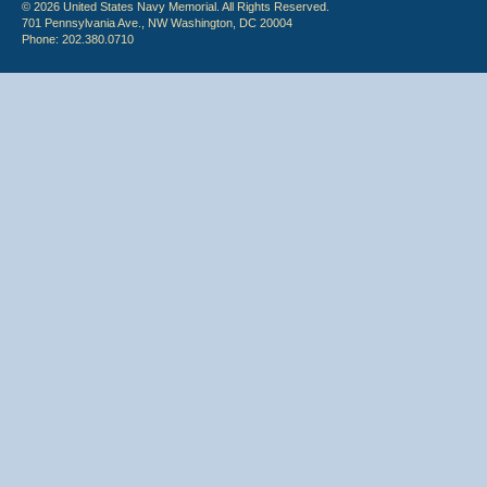
© 2026 United States Navy Memorial. All Rights Reserved.
701 Pennsylvania Ave., NW Washington, DC 20004
Phone: 202.380.0710