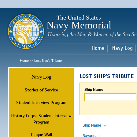
Sk
m
c
The United States
Navy Memorial
Honoring the Men & Women of the Sea Se
Home
Navy Log
Home
Lost Ship's Tribute
>>
Navy Log
LOST SHIP'S TRIBUTE
Stories of Service
Ship Name
Student Interview Program
History Corps: Student Interview
Program
Ship Name
Plaque Wall
Savannah