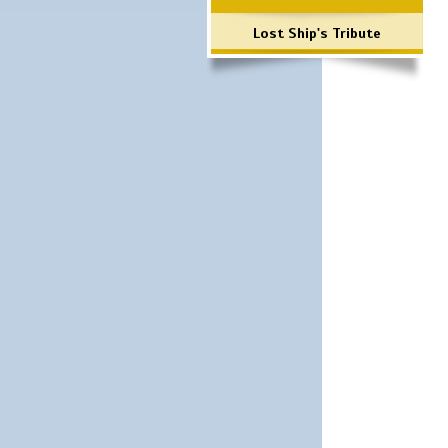
Lost Ship's Tribute