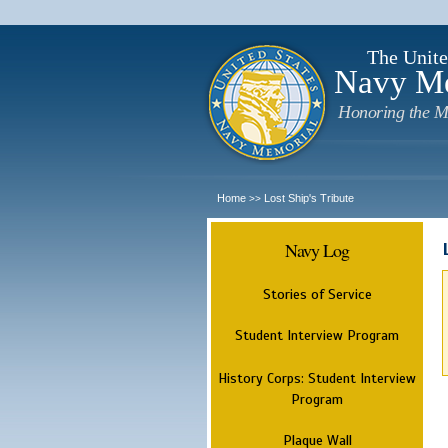
The Unite
Navy M
Honoring the M
Home
Lost Ship's Tribute
>>
Navy Log
Stories of Service
Student Interview Program
History Corps: Student Interview
Program
Plaque Wall