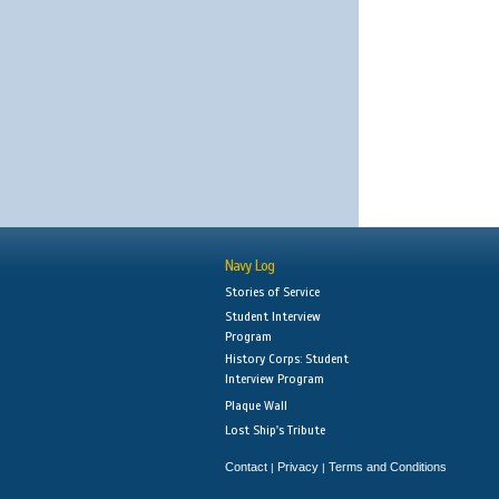
Navy Log
Stories of Service
Student Interview
Program
History Corps: Student
Interview Program
Plaque Wall
Lost Ship's Tribute
Contact
Privacy
Terms and Conditions
|
|