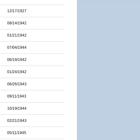
12/17/1927
08/14/1942
01/21/1942
07/04/1944
06/19/1942
01/24/1942
06/26/1943
09/11/1943
10/19/1944
02/21/1943
05/11/1945