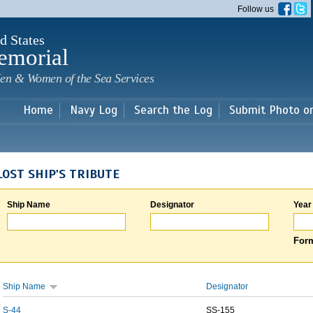
Skip to
Follow us
main
content
d States
emorial
en & Women of the Sea Services
Home
Navy Log
Search the Log
Submit Photo o
LOST SHIP'S TRIBUTE
Ship Name
Designator
Year
Form
Ship Name
Designator
S-44
SS-155