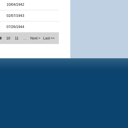
10/04/1942
02/07/1943
07/26/1944
9
10
11
…
Next >
Last >>