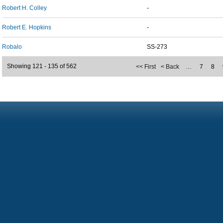
Robert H. Colley
-
Robert E. Hopkins
-
Robalo
SS-273
Showing 121 - 135 of 562
<< First
< Back
…
7
8