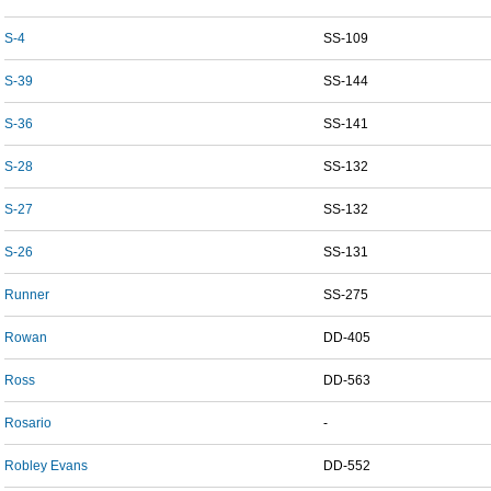
S-4
SS-109
S-39
SS-144
S-36
SS-141
S-28
SS-132
S-27
SS-132
S-26
SS-131
Runner
SS-275
Rowan
DD-405
Ross
DD-563
Rosario
-
Robley Evans
DD-552