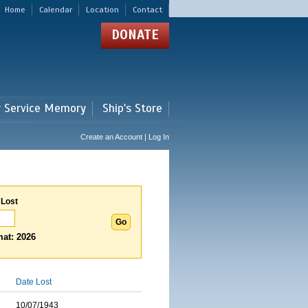
Home
Calendar
Location
Contact
DONATE
r Service Memory
Ship's Store
Create an Account | Log In
 Lost
at: 2026
Date Lost
10/07/1943