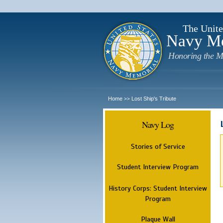
The Unite
Navy M
Honoring the M
Home
Lost Ship's Tribute
>>
Navy Log
Stories of Service
Student Interview Program
History Corps: Student Interview
Program
Plaque Wall