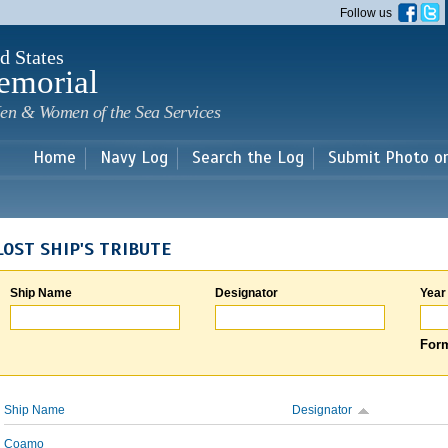
Skip to
Follow us
main
content
d States
emorial
en & Women of the Sea Services
Home
Navy Log
Search the Log
Submit Photo o
LOST SHIP'S TRIBUTE
Ship Name
Designator
Year
Form
Ship Name
Designator
Coamo