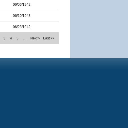
06/06/1942
06/10/1943
06/23/1942
3
4
5
…
Next >
Last >>