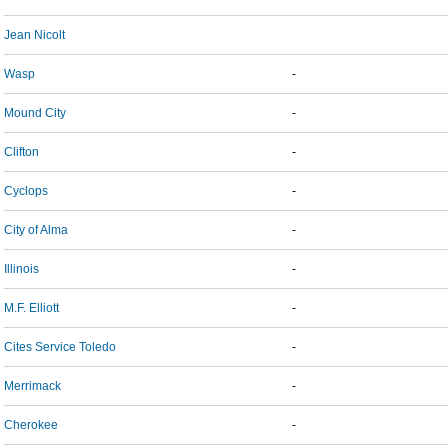
Jean Nicolt
Wasp
-
Mound City
-
Clifton
-
Cyclops
-
City of Alma
-
Illinois
-
M.F. Elliott
-
Cites Service Toledo
-
Merrimack
-
Cherokee
-