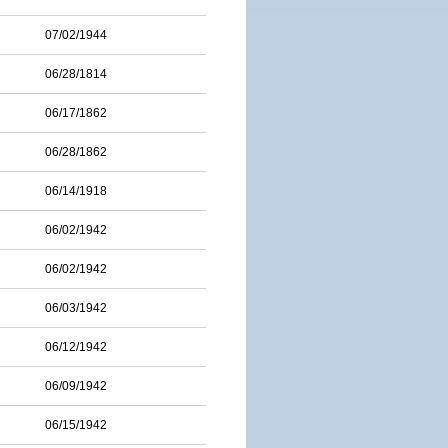
07/02/1944
06/28/1814
06/17/1862
06/28/1862
06/14/1918
06/02/1942
06/02/1942
06/03/1942
06/12/1942
06/09/1942
06/15/1942