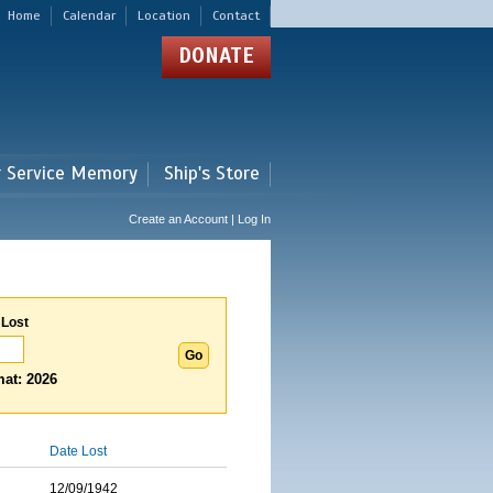
Home
Calendar
Location
Contact
DONATE
r Service Memory
Ship's Store
Create an Account | Log In
 Lost
at: 2026
Date Lost
12/09/1942