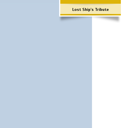
Lost Ship's Tribute