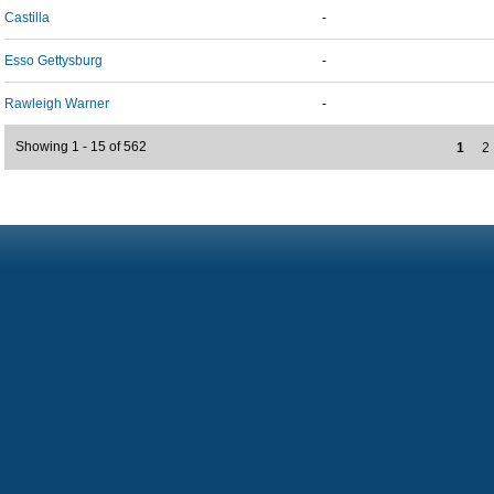
Castilla
-
Esso Gettysburg
-
Rawleigh Warner
-
Showing 1 - 15 of 562
1
2