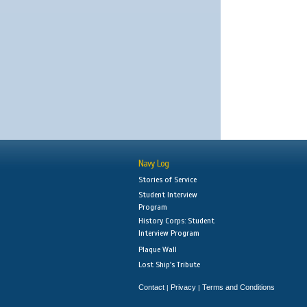
Navy Log
Stories of Service
Student Interview
Program
History Corps: Student
Interview Program
Plaque Wall
Lost Ship's Tribute
Contact
Privacy
Terms and Conditions
|
|