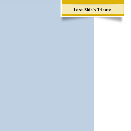
Lost Ship's Tribute