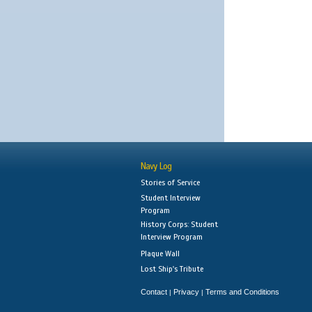
Navy Log
Stories of Service
Student Interview
Program
History Corps: Student
Interview Program
Plaque Wall
Lost Ship's Tribute
Contact
Privacy
Terms and Conditions
|
|