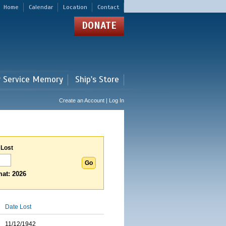
Home
Calendar
Location
Contact
DONATE
r Service Memory
Ship's Store
Create an Account | Log In
 Lost
at: 2026
Date Lost
11/12/1942