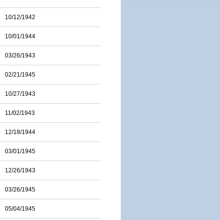
10/12/1942
10/01/1944
03/26/1943
02/21/1945
10/27/1943
11/02/1943
12/18/1944
03/01/1945
12/26/1943
03/26/1945
05/04/1945