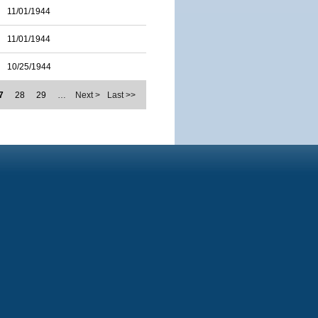
11/01/1944
11/01/1944
10/25/1944
7
28
29
…
Next >
Last >>