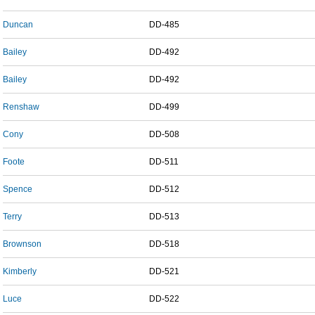
Duncan
DD-485
Bailey
DD-492
Bailey
DD-492
Renshaw
DD-499
Cony
DD-508
Foote
DD-511
Spence
DD-512
Terry
DD-513
Brownson
DD-518
Kimberly
DD-521
Luce
DD-522