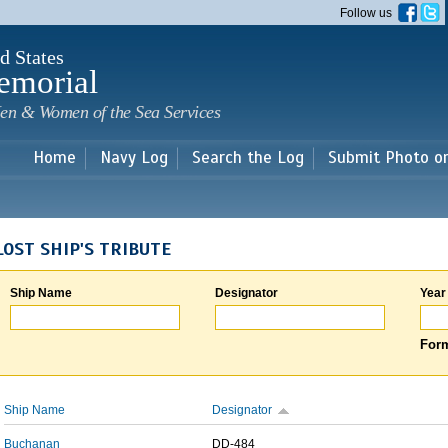
Skip to
Follow us
main
content
d States
emorial
en & Women of the Sea Services
Home
Navy Log
Search the Log
Submit Photo o
LOST SHIP'S TRIBUTE
Ship Name
Designator
Year
Form
Ship Name
Designator
Buchanan
DD-484