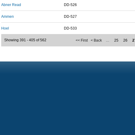
Abner Read
DD-526
Ammen
DD-527
Hoel
DD-533
Showing 391 - 405 of 562
<< First
< Back
…
25
26
2