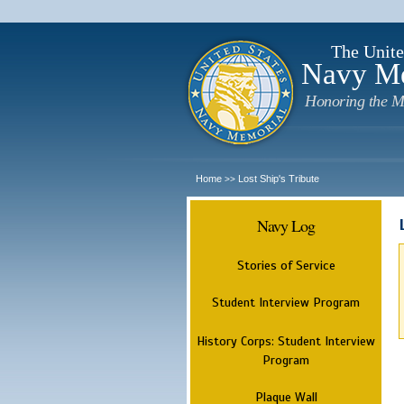
The Unite
Navy M
Honoring the M
Home
Lost Ship's Tribute
>>
Navy Log
Stories of Service
Student Interview Program
History Corps: Student Interview
Program
Plaque Wall