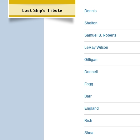
Lost Ship's Tribute
Dennis
Shelton
Samuel B. Roberts
LeRay Wilson
Gilligan
Donnell
Fogg
Barr
England
Rich
Shea