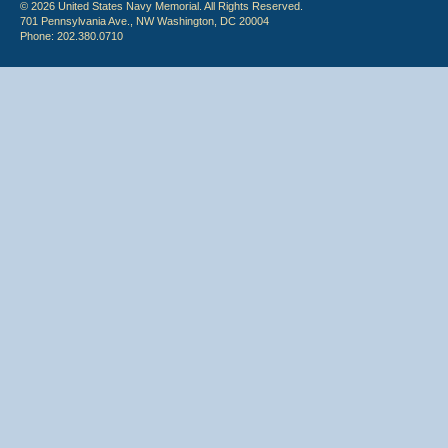
© 2026 United States Navy Memorial. All Rights Reserved.
701 Pennsylvania Ave., NW Washington, DC 20004
Phone: 202.380.0710