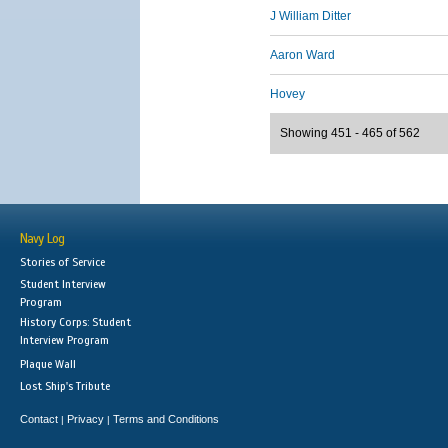
J William Ditter
Aaron Ward
Hovey
Showing 451 - 465 of 562
Navy Log
Stories of Service
Student Interview
Program
History Corps: Student
Interview Program
Plaque Wall
Lost Ship's Tribute
Contact
Privacy
Terms and Conditions
|
|