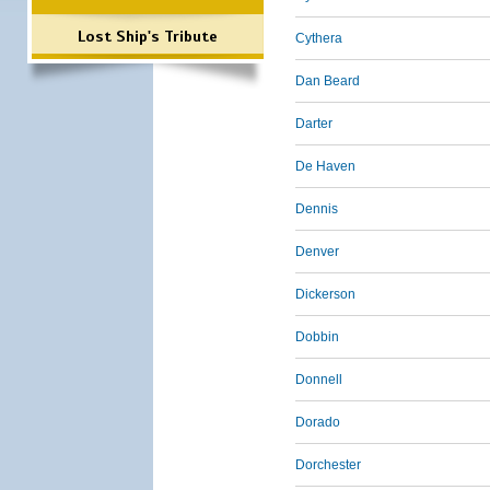
Lost Ship's Tribute
Cythera
Dan Beard
Darter
De Haven
Dennis
Denver
Dickerson
Dobbin
Donnell
Dorado
Dorchester