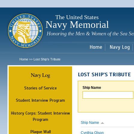
Sk
m
c
The United States
Navy Memorial
Honoring the Men & Women of the Sea Se
Home
Navy Log
Home
Lost Ship's Tribute
>>
Navy Log
LOST SHIP'S TRIBUTE
Stories of Service
Ship Name
Student Interview Program
History Corps: Student Interview
Program
Ship Name
Plaque Wall
Cynthia Olson