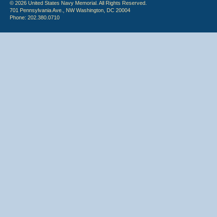
© 2026 United States Navy Memorial. All Rights Reserved.
701 Pennsylvania Ave., NW Washington, DC 20004
Phone: 202.380.0710