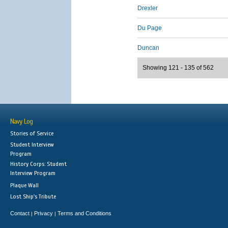
Drexler
Du Page
Duncan
Showing 121 - 135 of 562
Navy Log
Stories of Service
Student Interview
Program
History Corps: Student
Interview Program
Plaque Wall
Lost Ship's Tribute
Contact
Privacy
Terms and Conditions
|
|