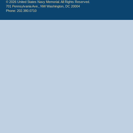
© 2026 United States Navy Memorial. All Rights Reserved.
701 Pennsylvania Ave., NW Washington, DC 20004
Phone: 202.380.0710