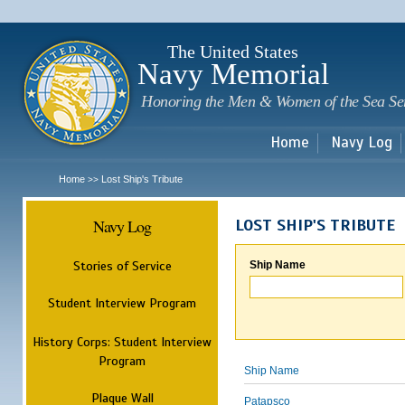
Sk
m
c
The United States
Navy Memorial
Honoring the Men & Women of the Sea Se
Home
Navy Log
Home
Lost Ship's Tribute
>>
Navy Log
LOST SHIP'S TRIBUTE
Stories of Service
Ship Name
Student Interview Program
History Corps: Student Interview
Program
Ship Name
Plaque Wall
Patapsco