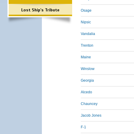
Lost Ship's Tribute
Osage
Nipsic
Vandalia
Trenton
Maine
Winslow
Georgia
Alcedo
Chauncey
Jacob Jones
F-1