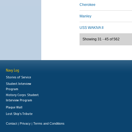
Cherokee
Manley
USS WAKIVA II
Showing 31 - 45 of 562
Navy Log
Stories of Service
Student Interview
Program
History Corps: Student
Interview Program
Plaque Wall
Lost Ship's Tribute
Contact
Privacy
Terms and Conditions
|
|