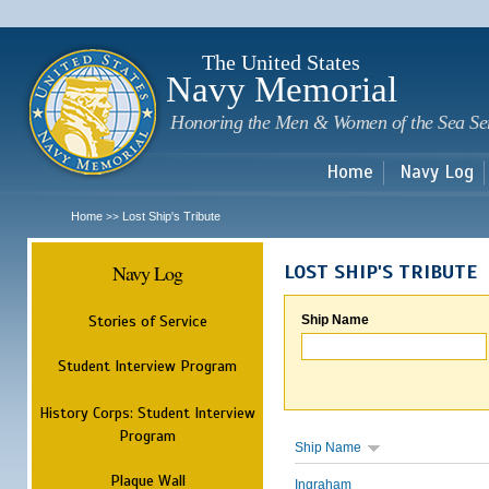
Sk
m
c
The United States
Navy Memorial
Honoring the Men & Women of the Sea Se
Home
Navy Log
Home
Lost Ship's Tribute
>>
Navy Log
LOST SHIP'S TRIBUTE
Stories of Service
Ship Name
Student Interview Program
History Corps: Student Interview
Program
Ship Name
Plaque Wall
Ingraham