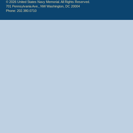
© 2026 United States Navy Memorial. All Rights Reserved.
701 Pennsylvania Ave., NW Washington, DC 20004
Phone: 202.380.0710