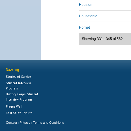
Houston
Housatonic
Hornet
Showing 331 - 345 of 562
Navy Log
Stories of Service
Student Interview
Program
History Corps: Student
Interview Program
Plaque Wall
Lost Ship's Tribute
Contact
Privacy
Terms and Conditions
|
|