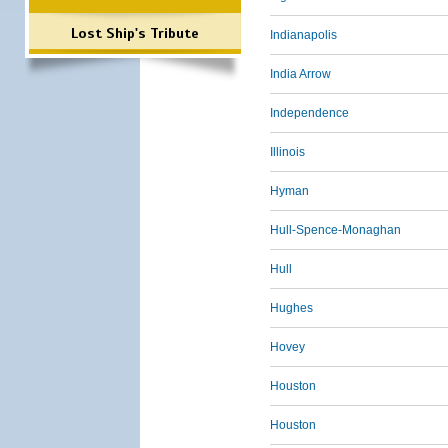
Lost Ship's Tribute
Indianapolis
India Arrow
Independence
Illinois
Hyman
Hull-Spence-Monaghan
Hull
Hughes
Hovey
Houston
Houston