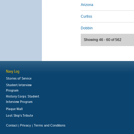
Arizona
Curtiss
Dobbin
Showing 46 - 60 of 562
Navy Log
Stories of Service
Student Interview
Program
History Corps: Student
Interview Program
Plaque Wall
Lost Ship's Tribute
Contact
Privacy
Terms and Conditions
|
|