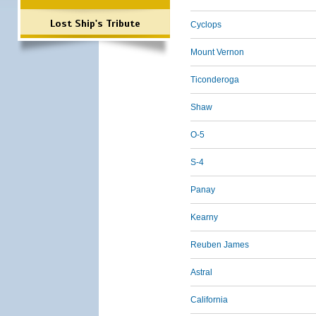
Lost Ship's Tribute
Cyclops
Mount Vernon
Ticonderoga
Shaw
O-5
S-4
Panay
Kearny
Reuben James
Astral
California