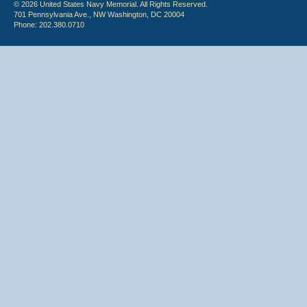
© 2026 United States Navy Memorial. All Rights Reserved.
701 Pennsylvania Ave., NW Washington, DC 20004
Phone: 202.380.0710