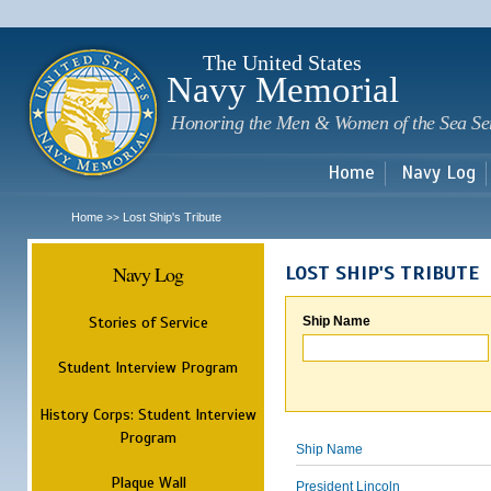
Sk
m
c
The United States
Navy Memorial
Honoring the Men & Women of the Sea Se
Home
Navy Log
Home
Lost Ship's Tribute
>>
Navy Log
LOST SHIP'S TRIBUTE
Stories of Service
Ship Name
Student Interview Program
History Corps: Student Interview
Program
Ship Name
Plaque Wall
President Lincoln