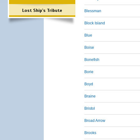
Lost Ship's Tribute
Blessman
Block Island
Blue
Boise
Bonefish
Borie
Boyd
Braine
Bristol
Broad Arrow
Brooks