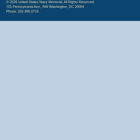
© 2026 United States Navy Memorial. All Rights Reserved.
701 Pennsylvania Ave., NW Washington, DC 20004
Phone: 202.380.0710