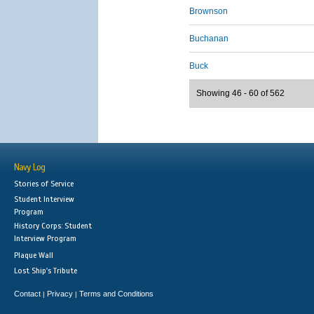
Brownson
Buchanan
Buck
Showing 46 - 60 of 562
Navy Log
Stories of Service
Student Interview
Program
History Corps: Student
Interview Program
Plaque Wall
Lost Ship's Tribute
Contact
Privacy
Terms and Conditions
|
|