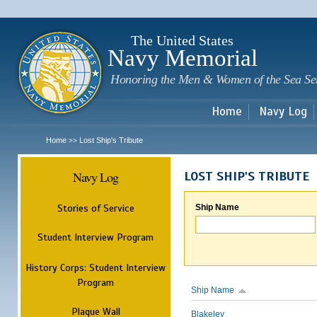
Sk
m
c
The United States
Navy Memorial
Honoring the Men & Women of the Sea Se
Home
Navy Log
Home
Lost Ship's Tribute
>>
Navy Log
LOST SHIP'S TRIBUTE
Stories of Service
Ship Name
Student Interview Program
History Corps: Student Interview
Program
Ship Name
Plaque Wall
Blakeley