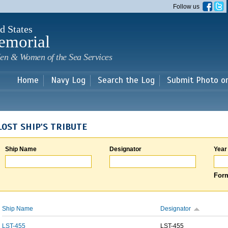
Skip to
Follow us
main
content
d States
emorial
en & Women of the Sea Services
Home
Navy Log
Search the Log
Submit Photo o
LOST SHIP'S TRIBUTE
Ship Name
Designator
Year
Form
Ship Name
Designator
LST-455
LST-455