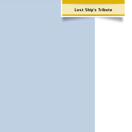
Lost Ship's Tribute