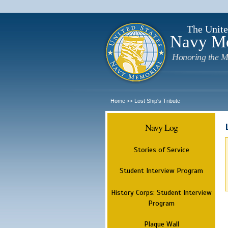
The Unite
Navy M
Honoring the M
Home
Lost Ship's Tribute
>>
Navy Log
Stories of Service
Student Interview Program
History Corps: Student Interview
Program
Plaque Wall