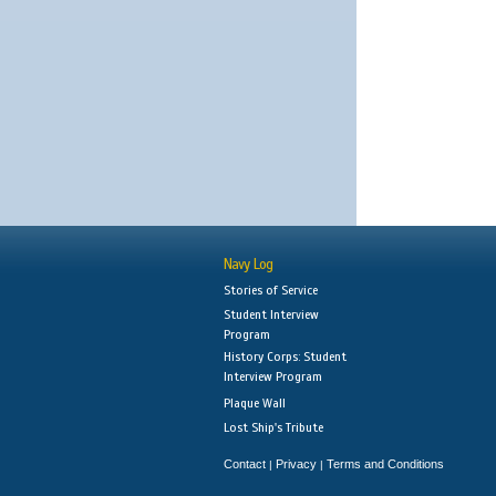
Navy Log
Stories of Service
Student Interview
Program
History Corps: Student
Interview Program
Plaque Wall
Lost Ship's Tribute
Contact
Privacy
Terms and Conditions
|
|