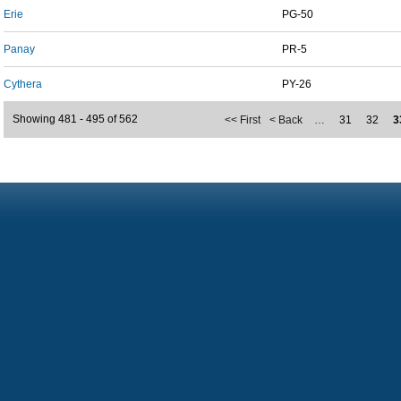
Erie
PG-50
Panay
PR-5
Cythera
PY-26
Showing 481 - 495 of 562
<< First
< Back
…
31
32
3