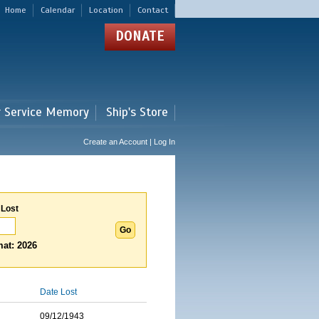
Home
Calendar
Location
Contact
DONATE
r Service Memory
Ship's Store
Create an Account | Log In
 Lost
at: 2026
Date Lost
09/12/1943