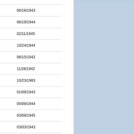
06/16/1943
06/19/1944
02/11/1945
10/24/1944
06/15/1942
11/28/1942
10/23/1983
01/09/1943
05/09/1944
03/09/1945
03/03/1943