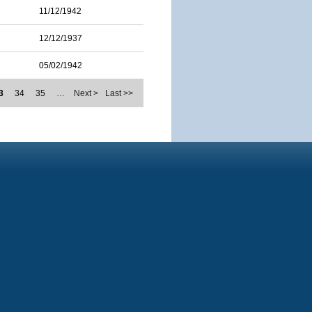
11/12/1942
12/12/1937
05/02/1942
3
34
35
…
Next >
Last >>