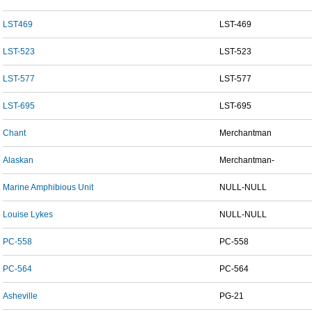
LST469
LST-469
LST-523
LST-523
LST-577
LST-577
LST-695
LST-695
Chant
Merchantman
Alaskan
Merchantman-
Marine Amphibious Unit
NULL-NULL
Louise Lykes
NULL-NULL
PC-558
PC-558
PC-564
PC-564
Asheville
PG-21