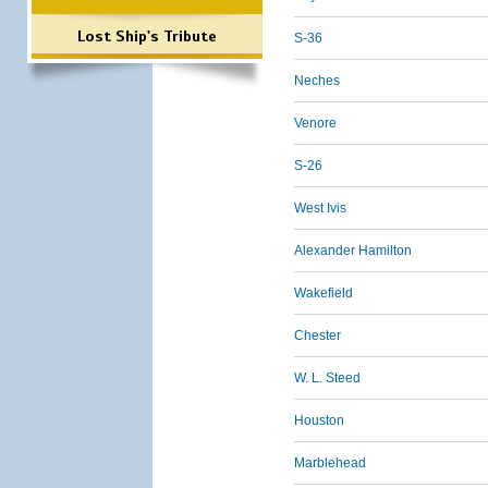
Lost Ship's Tribute
S-36
Neches
Venore
S-26
West Ivis
Alexander Hamilton
Wakefield
Chester
W. L. Steed
Houston
Marblehead