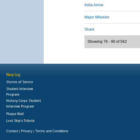
India Arrow
Major Wheeler
Shark
Showing 76 - 90 of 562
Navy Log
Stories of Service
Student Interview
Program
History Corps: Student
Interview Program
Plaque Wall
Lost Ship's Tribute
Contact
Privacy
Terms and Conditions
|
|