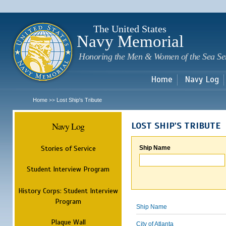
Sk
m
c
The United States
Navy Memorial
Honoring the Men & Women of the Sea Se
Home
Navy Log
Home
Lost Ship's Tribute
>>
Navy Log
LOST SHIP'S TRIBUTE
Stories of Service
Ship Name
Student Interview Program
History Corps: Student Interview
Program
Ship Name
Plaque Wall
City of Atlanta