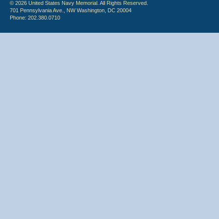
© 2026 United States Navy Memorial. All Rights Reserved.
701 Pennsylvania Ave., NW Washington, DC 20004
Phone: 202.380.0710