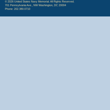
© 2026 United States Navy Memorial. All Rights Reserved.
701 Pennsylvania Ave., NW Washington, DC 20004
Phone: 202.380.0710