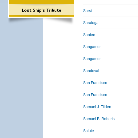
Lost Ship's Tribute
Sarsi
Saratoga
Santee
Sangamon
Sangamon
Sandoval
San Francisco
San Francisco
Samuel J. Tilden
Samuel B. Roberts
Salute