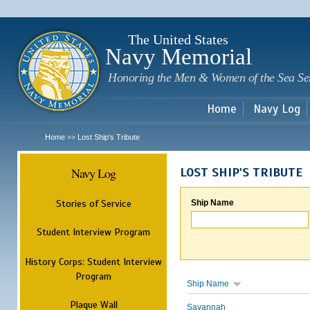
Sk
m
c
The United States
Navy Memorial
Honoring the Men & Women of the Sea Se
Home
Navy Log
Home
Lost Ship's Tribute
>>
Navy Log
LOST SHIP'S TRIBUTE
Stories of Service
Ship Name
Student Interview Program
History Corps: Student Interview
Program
Ship Name
Plaque Wall
Savannah