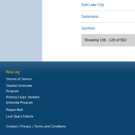
Salt Lake City
Salamaua
Sachem
Showing 106 - 120 of 562
Navy Log
Stories of Service
Student Interview
Program
History Corps: Student
Interview Program
Plaque Wall
Lost Ship's Tribute
Contact
Privacy
Terms and Conditions
|
|