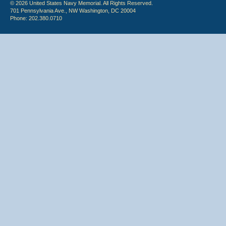
© 2026 United States Navy Memorial. All Rights Reserved.
701 Pennsylvania Ave., NW Washington, DC 20004
Phone: 202.380.0710