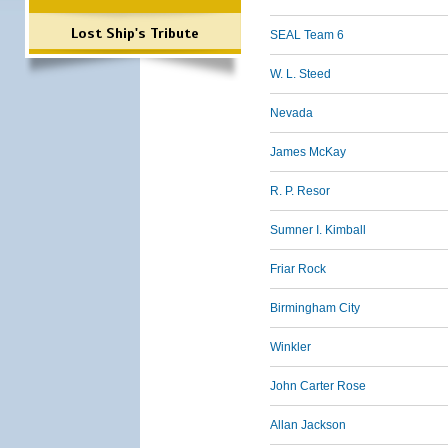
Lost Ship's Tribute
SEAL Team 6
W. L. Steed
Nevada
James McKay
R. P. Resor
Sumner I. Kimball
Friar Rock
Birmingham City
Winkler
John Carter Rose
Allan Jackson