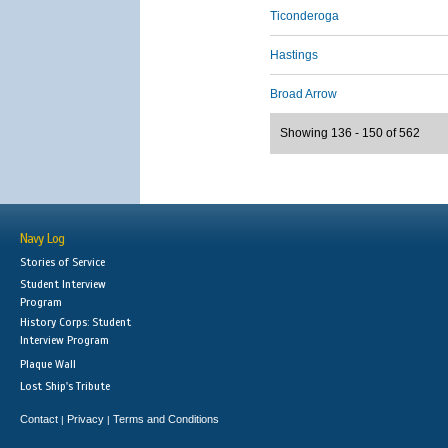
Ticonderoga
Hastings
Broad Arrow
Showing 136 - 150 of 562
Navy Log
Stories of Service
Student Interview
Program
History Corps: Student
Interview Program
Plaque Wall
Lost Ship's Tribute
Contact
Privacy
Terms and Conditions
|
|