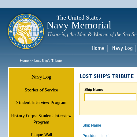
Sk
m
c
The United States
Navy Memorial
Honoring the Men & Women of the Sea Se
Home
Navy Log
Home
Lost Ship's Tribute
>>
Navy Log
LOST SHIP'S TRIBUTE
Stories of Service
Ship Name
Student Interview Program
History Corps: Student Interview
Program
Ship Name
Plaque Wall
President Lincoln