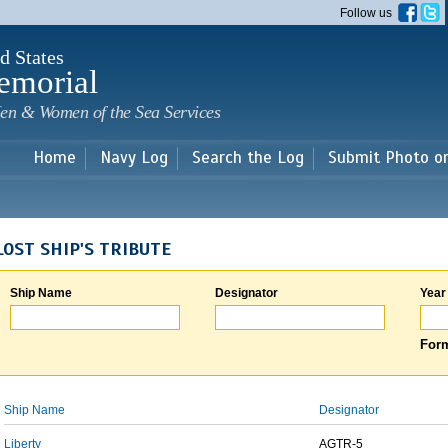
Skip to
Follow us
main
content
d States
emorial
en & Women of the Sea Services
Home
Navy Log
Search the Log
Submit Photo o
LOST SHIP'S TRIBUTE
Ship Name
Designator
Year
Form
Ship Name
Designator
Liberty
AGTR-5