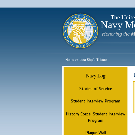
The Unite
Navy M
Honoring the M
Home
Lost Ship's Tribute
>>
Navy Log
Stories of Service
Student Interview Program
History Corps: Student Interview
Program
Plaque Wall