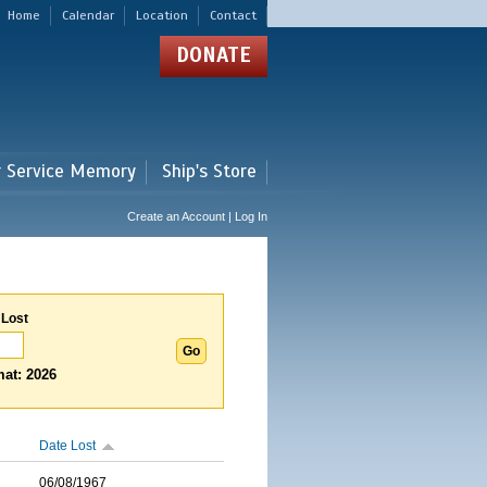
Home
Calendar
Location
Contact
DONATE
r Service Memory
Ship's Store
Create an Account | Log In
 Lost
at: 2026
Date Lost
06/08/1967