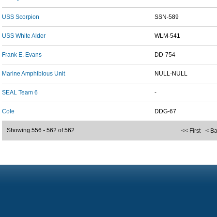
USS Scorpion
SSN-589
USS White Alder
WLM-541
Frank E. Evans
DD-754
Marine Amphibious Unit
NULL-NULL
SEAL Team 6
-
Cole
DDG-67
Showing 556 - 562 of 562
<< First
< B