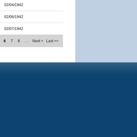
02/04/1942
02/06/1942
02/07/1942
6
7
8
…
Next >
Last >>