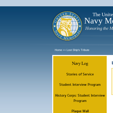
The Unite
Navy M
Honoring the M
Home
Lost Ship's Tribute
>>
Navy Log
Stories of Service
Student Interview Program
History Corps: Student Interview
Program
Plaque Wall