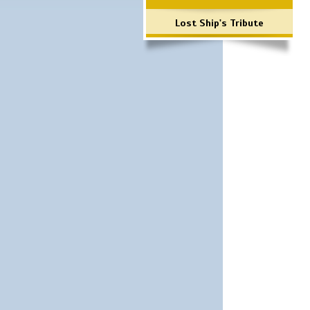
Lost Ship's Tribute