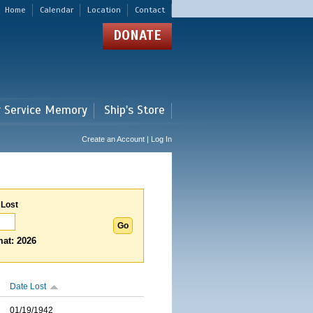
Home
Calendar
Location
Contact
DONATE
r Service Memory
Ship's Store
Create an Account | Log In
 Lost
at: 2026
Date Lost
01/19/1942