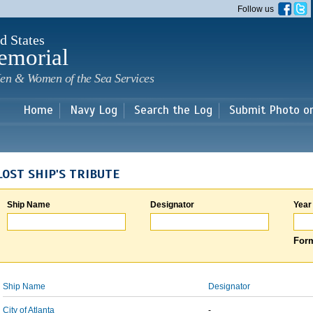
Skip to
Follow us
main
content
d States
emorial
en & Women of the Sea Services
Home
Navy Log
Search the Log
Submit Photo o
LOST SHIP'S TRIBUTE
Ship Name
Designator
Year
Form
Ship Name
Designator
City of Atlanta
-