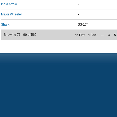
India Arrow
-
Major Wheeler
-
Shark
SS-174
Showing 76 - 90 of 562
<< First
< Back
…
4
5