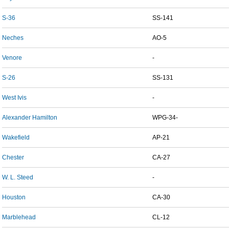
S-36
SS-141
Neches
AO-5
Venore
-
S-26
SS-131
West Ivis
-
Alexander Hamilton
WPG-34-
Wakefield
AP-21
Chester
CA-27
W. L. Steed
-
Houston
CA-30
Marblehead
CL-12