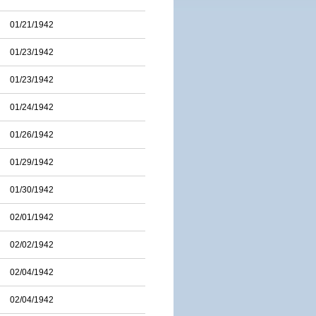
01/21/1942
01/23/1942
01/23/1942
01/24/1942
01/26/1942
01/29/1942
01/30/1942
02/01/1942
02/02/1942
02/04/1942
02/04/1942