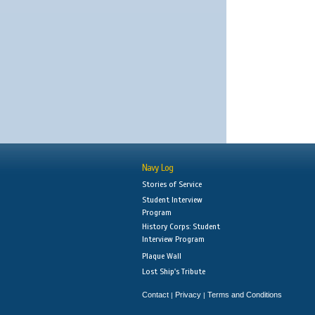
Navy Log
Stories of Service
Student Interview
Program
History Corps: Student
Interview Program
Plaque Wall
Lost Ship's Tribute
Contact
Privacy
Terms and Conditions
|
|