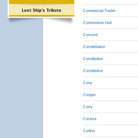
Lost Ship's Tribute
Commercial Trader
Commodore Hull
Concord
Constellation
Constitution
Constitution
Cony
Cooper
Corry
Corvina
Curtiss