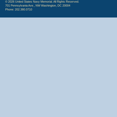
© 2026 United States Navy Memorial. All Rights Reserved.
701 Pennsylvania Ave., NW Washington, DC 20004
Phone: 202.380.0710