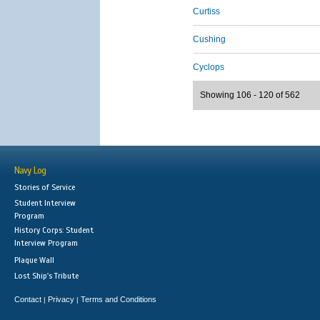
Curtiss
Cushing
Cyclops
Showing 106 - 120 of 562
Navy Log
Stories of Service
Student Interview
Program
History Corps: Student
Interview Program
Plaque Wall
Lost Ship's Tribute
Contact
Privacy
Terms and Conditions
|
|