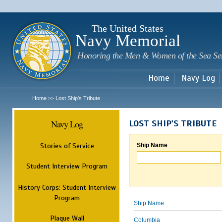
Sk
m
c
The United States
Navy Memorial
Honoring the Men & Women of the Sea Se
Home
Navy Log
Home
Lost Ship's Tribute
>>
Navy Log
LOST SHIP'S TRIBUTE
Stories of Service
Ship Name
Student Interview Program
History Corps: Student Interview
Program
Ship Name
Plaque Wall
Columbia