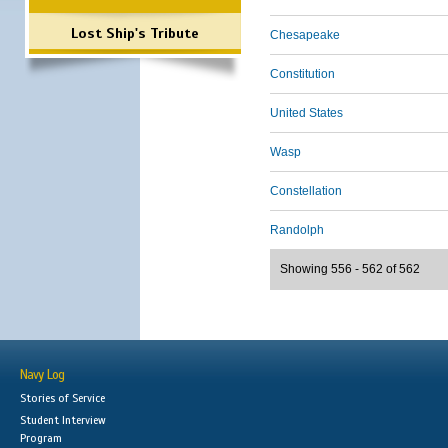
Lost Ship's Tribute
Chesapeake
Constitution
United States
Wasp
Constellation
Randolph
Showing 556 - 562 of 562
Navy Log
Stories of Service
Student Interview
Program