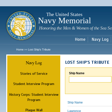
Sk
m
c
The United States
Navy Memorial
Honoring the Men & Women of the Sea Se
Home
Navy Log
Home
Lost Ship's Tribute
>>
Navy Log
LOST SHIP'S TRIBUTE
Stories of Service
Ship Name
Student Interview Program
History Corps: Student Interview
Program
Ship Name
Plaque Wall
Lawrence