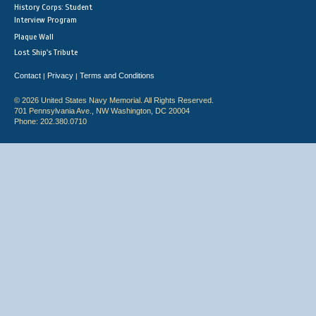
History Corps: Student
Interview Program
Plaque Wall
Lost Ship's Tribute
Contact
Privacy
Terms and Conditions
|
|
© 2026 United States Navy Memorial. All Rights Reserved.
701 Pennsylvania Ave., NW Washington, DC 20004
Phone: 202.380.0710