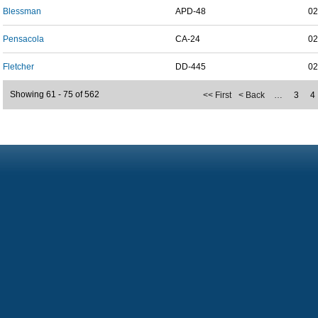
Blessman
APD-48
02
Pensacola
CA-24
02
Fletcher
DD-445
02
Showing 61 - 75 of 562
<< First
< Back
…
3
4