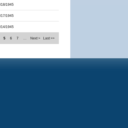
/18/1945
/17/1945
/14/1945
5
6
7
…
Next >
Last >>