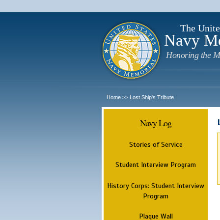
The Unite
Navy M
Honoring the M
Home
Lost Ship's Tribute
>>
Navy Log
Stories of Service
Student Interview Program
History Corps: Student Interview
Program
Plaque Wall