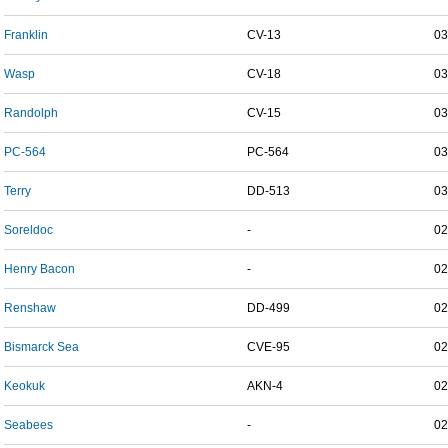
Franklin
CV-13
03
Wasp
CV-18
03
Randolph
CV-15
03
PC-564
PC-564
03
Terry
DD-513
03
Soreldoc
-
02
Henry Bacon
-
02
Renshaw
DD-499
02
Bismarck Sea
CVE-95
02
Keokuk
AKN-4
02
Seabees
-
02