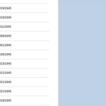
/19/1945
/19/1945
/11/1945
/09/1945
/01/1945
/28/1945
/23/1945
/21/1945
/21/1945
/21/1945
/19/1945