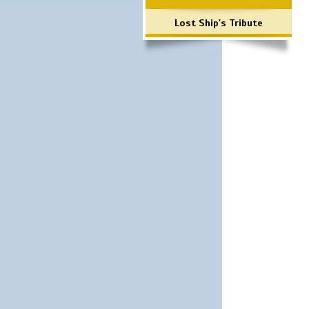
Lost Ship's Tribute