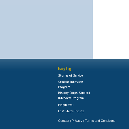
Navy Log
Stories of Service
Student Interview
Program
History Corps: Student
Interview Program
Plaque Wall
Lost Ship's Tribute
Contact
Privacy
Terms and Conditions
|
|