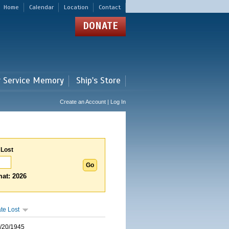
Home
Calendar
Location
Contact
DONATE
r Service Memory
Ship's Store
Create an Account | Log In
 Lost
at: 2026
te Lost
/20/1945