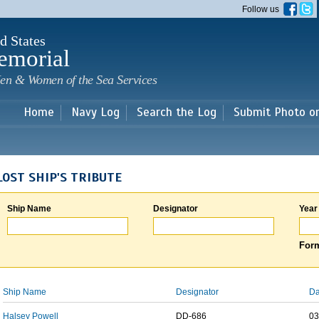
Skip to
Follow us
main
content
d States
emorial
en & Women of the Sea Services
Home
Navy Log
Search the Log
Submit Photo o
LOST SHIP'S TRIBUTE
Ship Name
Designator
Year
Form
Ship Name
Designator
Da
Halsey Powell
DD-686
03