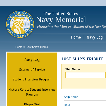
Sk
m
c
The United States
Navy Memorial
Honoring the Men & Women of the Sea Se
Home
Navy Log
Home
Lost Ship's Tribute
>>
Navy Log
LOST SHIP'S TRIBUTE
Stories of Service
Ship Name
Student Interview Program
History Corps: Student Interview
Program
Ship Name
Plaque Wall
Reid