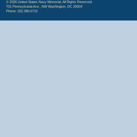
© 2026 United States Navy Memorial. All Rights Reserved.
701 Pennsylvania Ave., NW Washington, DC 20004
Phone: 202.380.0710