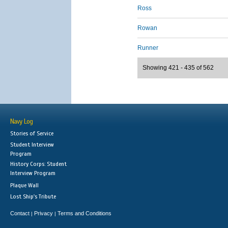
Ross
Rowan
Runner
Showing 421 - 435 of 562
Navy Log
Stories of Service
Student Interview
Program
History Corps: Student
Interview Program
Plaque Wall
Lost Ship's Tribute
Contact
Privacy
Terms and Conditions
|
|