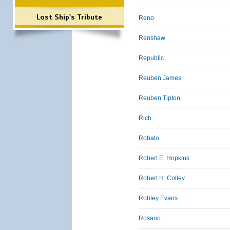
Lost Ship's Tribute
Reno
Renshaw
Republic
Reuben James
Reuben Tipton
Rich
Robalo
Robert E. Hopkins
Robert H. Colley
Robley Evans
Rosario