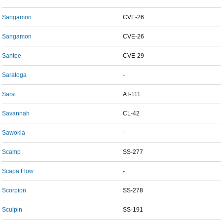
Sangamon
CVE-26
Sangamon
CVE-26
Santee
CVE-29
Saratoga
-
Sarsi
AT-111
Savannah
CL-42
Sawokla
-
Scamp
SS-277
Scapa Flow
-
Scorpion
SS-278
Sculpin
SS-191