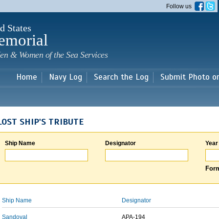
Skip to
Follow us
main
content
d States
emorial
en & Women of the Sea Services
Home
Navy Log
Search the Log
Submit Photo o
LOST SHIP'S TRIBUTE
Ship Name
Designator
Year
Form
Ship Name
Designator
Sandoval
APA-194