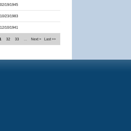
02/19/1945
10/23/1983
12/10/1941
1
32
33
…
Next >
Last >>