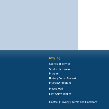
Navy Log
Stories of Service
Student Interview
Program
History Corps: Student
Interview Program
Plaque Wall
Lost Ship's Tribute
Contact
Privacy
Terms and Conditions
|
|