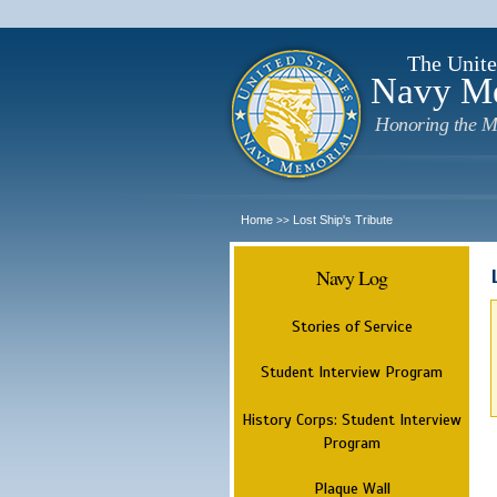
The Unite
Navy M
Honoring the M
Home
Lost Ship's Tribute
>>
Navy Log
Stories of Service
Student Interview Program
History Corps: Student Interview
Program
Plaque Wall