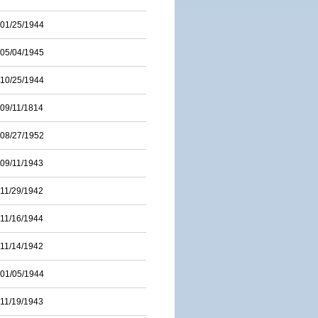
01/25/1944
05/04/1945
10/25/1944
09/11/1814
08/27/1952
09/11/1943
11/29/1942
11/16/1944
11/14/1942
01/05/1944
11/19/1943