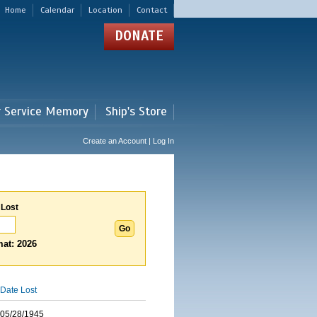
Home
Calendar
Location
Contact
DONATE
r Service Memory
Ship's Store
Create an Account | Log In
 Lost
at: 2026
Date Lost
05/28/1945