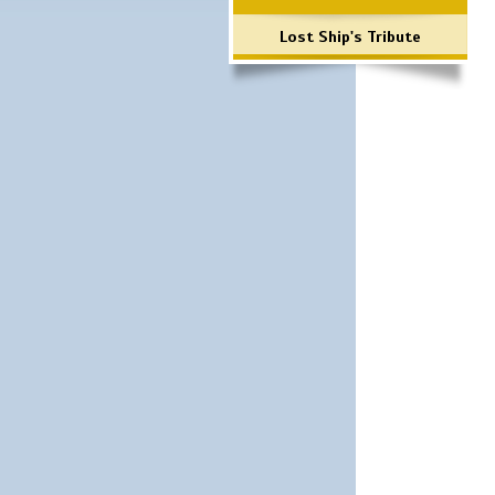
Lost Ship's Tribute