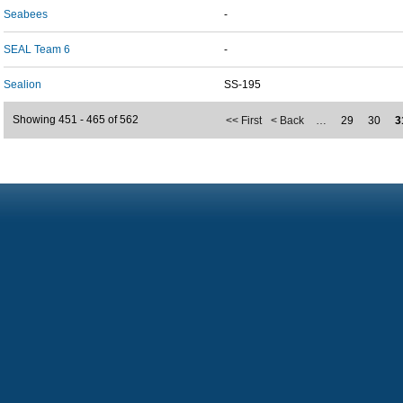
Seabees
-
SEAL Team 6
-
Sealion
SS-195
Showing 451 - 465 of 562
<< First
< Back
…
29
30
3