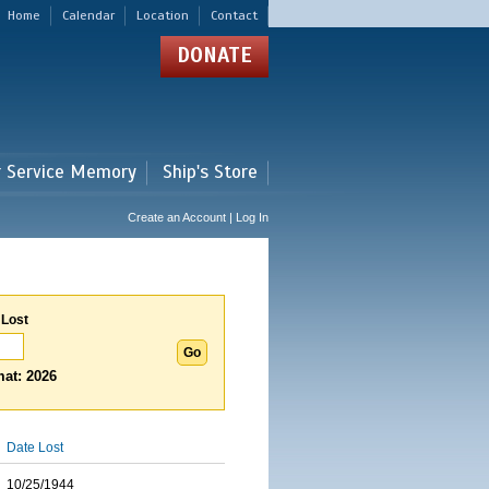
Home
Calendar
Location
Contact
DONATE
r Service Memory
Ship's Store
Create an Account | Log In
 Lost
at: 2026
Date Lost
10/25/1944