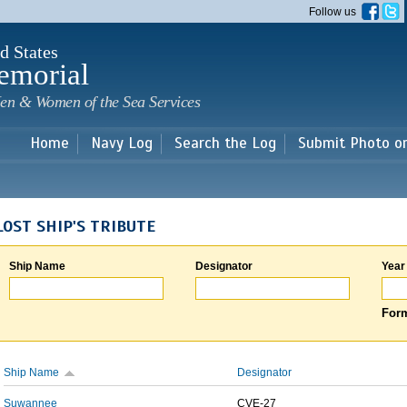
Skip to
Follow us
main
content
d States
emorial
en & Women of the Sea Services
Home
Navy Log
Search the Log
Submit Photo o
LOST SHIP'S TRIBUTE
Ship Name
Designator
Year
Form
Ship Name
Designator
Suwannee
CVE-27