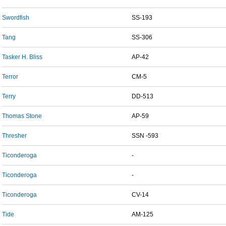
Swordfish
SS-193
Tang
SS-306
Tasker H. Bliss
AP-42
Terror
CM-5
Terry
DD-513
Thomas Stone
AP-59
Thresher
SSN -593
Ticonderoga
-
Ticonderoga
-
Ticonderoga
CV-14
Tide
AM-125