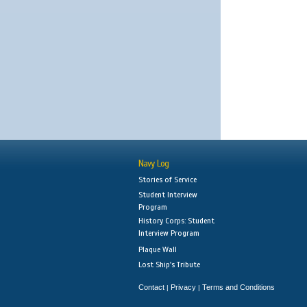
Navy Log
Stories of Service
Student Interview
Program
History Corps: Student
Interview Program
Plaque Wall
Lost Ship's Tribute
Contact
Privacy
Terms and Conditions
|
|