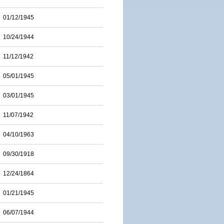
01/12/1945
10/24/1944
11/12/1942
05/01/1945
03/01/1945
11/07/1942
04/10/1963
09/30/1918
12/24/1864
01/21/1945
06/07/1944