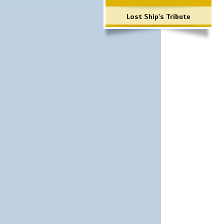
Lost Ship's Tribute