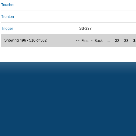
Touchet
-
Trenton
-
Trigger
SS-237
Showing 496 - 510 of 562
<< First
< Back
…
32
33
3