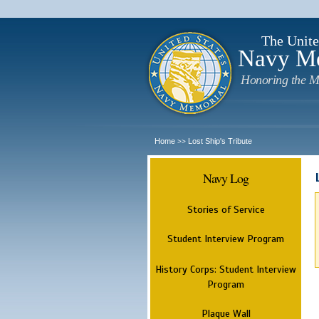
The Unite
Navy M
Honoring the M
Home
Lost Ship's Tribute
>>
Navy Log
Stories of Service
Student Interview Program
History Corps: Student Interview
Program
Plaque Wall