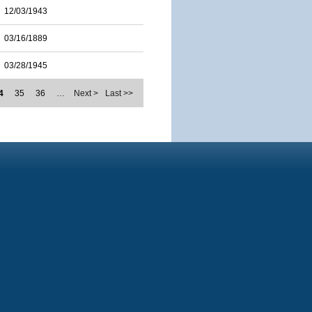
12/03/1943
03/16/1889
03/28/1945
4
35
36
…
Next >
Last >>