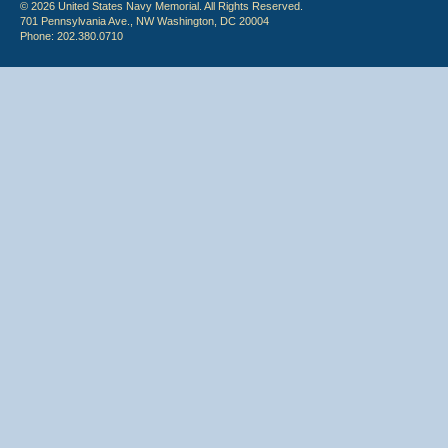
© 2026 United States Navy Memorial. All Rights Reserved.
701 Pennsylvania Ave., NW Washington, DC 20004
Phone: 202.380.0710