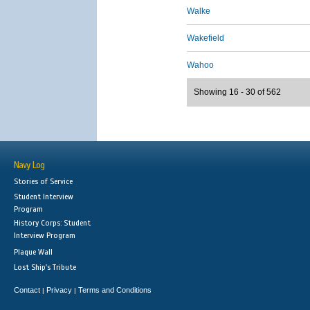
Walke
Wakefield
Wahoo
Showing 16 - 30 of 562
Navy Log
Stories of Service
Student Interview
Program
History Corps: Student
Interview Program
Plaque Wall
Lost Ship's Tribute
Contact
Privacy
Terms and Conditions
|
|