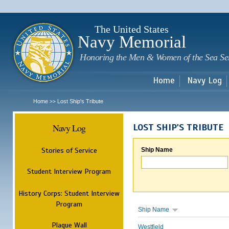
Sk
m
c
The United States
Navy Memorial
Honoring the Men & Women of the Sea Se
Home
Navy Log
Home
Lost Ship's Tribute
>>
Navy Log
LOST SHIP'S TRIBUTE
Stories of Service
Ship Name
Student Interview Program
History Corps: Student Interview
Program
Ship Name
Plaque Wall
Westfield