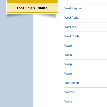
Lost Ship's Tribute
West Virginia
West Portal
West Ivis
West Chetac
Wasp
Wasp
Wasp
Wasp
Warrington
Warren
Walke