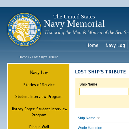
Sk
m
c
The United States
Navy Memorial
Honoring the Men & Women of the Sea Se
Home
Navy Log
Home
Lost Ship's Tribute
>>
Navy Log
LOST SHIP'S TRIBUTE
Stories of Service
Ship Name
Student Interview Program
History Corps: Student Interview
Program
Ship Name
Plaque Wall
Wade Hampton