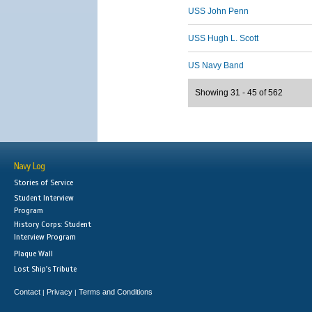
USS John Penn
USS Hugh L. Scott
US Navy Band
Showing 31 - 45 of 562
Navy Log
Stories of Service
Student Interview
Program
History Corps: Student
Interview Program
Plaque Wall
Lost Ship's Tribute
Contact
Privacy
Terms and Conditions
|
|