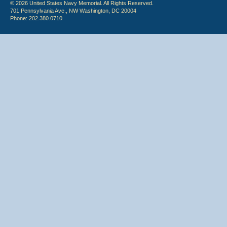
© 2026 United States Navy Memorial. All Rights Reserved.
701 Pennsylvania Ave., NW Washington, DC 20004
Phone: 202.380.0710