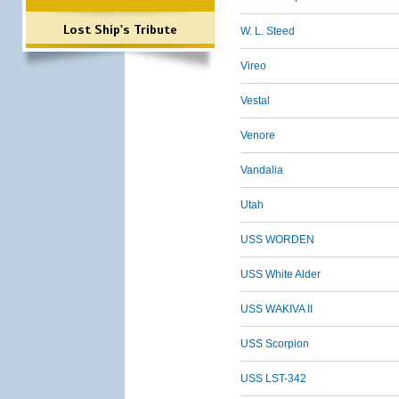
Lost Ship's Tribute
W. L. Steed
Vireo
Vestal
Venore
Vandalia
Utah
USS WORDEN
USS White Alder
USS WAKIVA II
USS Scorpion
USS LST-342