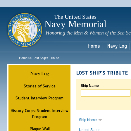
Sk
m
c
The United States
Navy Memorial
Honoring the Men & Women of the Sea Se
Home
Navy Log
Home
Lost Ship's Tribute
>>
Navy Log
LOST SHIP'S TRIBUTE
Stories of Service
Ship Name
Student Interview Program
History Corps: Student Interview
Program
Ship Name
Plaque Wall
United States