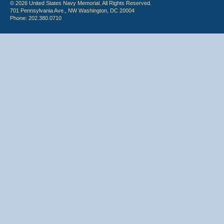
© 2026 United States Navy Memorial. All Rights Reserved.
701 Pennsylvania Ave., NW Washington, DC 20004
Phone: 202.380.0710