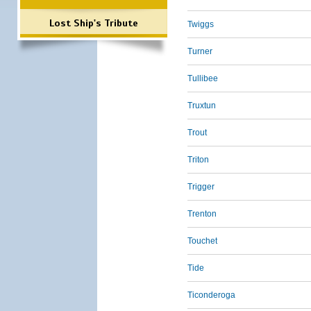
Lost Ship's Tribute
Twiggs
Turner
Tullibee
Truxtun
Trout
Triton
Trigger
Trenton
Touchet
Tide
Ticonderoga