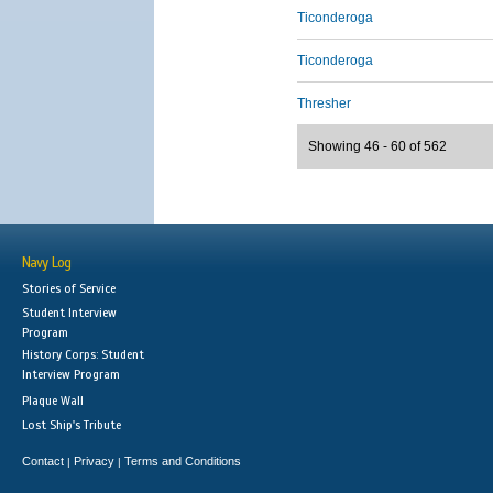
Ticonderoga
Ticonderoga
Thresher
Showing 46 - 60 of 562
Navy Log
Stories of Service
Student Interview
Program
History Corps: Student
Interview Program
Plaque Wall
Lost Ship's Tribute
Contact
Privacy
Terms and Conditions
|
|