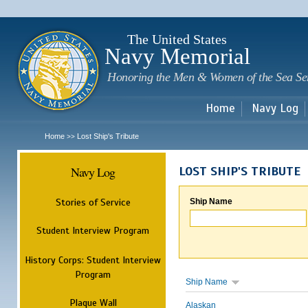
Sk
m
c
The United States
Navy Memorial
Honoring the Men & Women of the Sea Se
Home
Navy Log
Home
Lost Ship's Tribute
>>
Navy Log
LOST SHIP'S TRIBUTE
Stories of Service
Ship Name
Student Interview Program
History Corps: Student Interview
Program
Ship Name
Plaque Wall
Alaskan