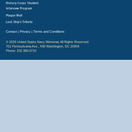
History Corps: Student
Interview Program
Plaque Wall
Lost Ship's Tribute
Contact
Privacy
Terms and Conditions
|
|
© 2026 United States Navy Memorial. All Rights Reserved.
701 Pennsylvania Ave., NW Washington, DC 20004
Phone: 202.380.0710