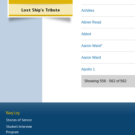
Lost Ship's Tribute
Achilles
Abner Read
Abbot
Aaron Ward*
Aaron Ward
Apollo 1
Showing 556 - 562 of 562
Navy Log
Stories of Service
Student Interview
Program