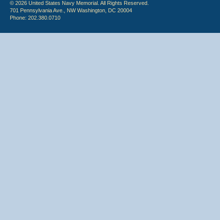
© 2026 United States Navy Memorial. All Rights Reserved.
701 Pennsylvania Ave., NW Washington, DC 20004
Phone: 202.380.0710