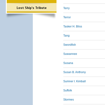
Lost Ship's Tribute
Terry
Terror
Tasker H. Bliss
Tang
Swordfish
Suwannee
Susana
Susan B. Anthony
Sumner I. Kimball
Suffolk
Stormes