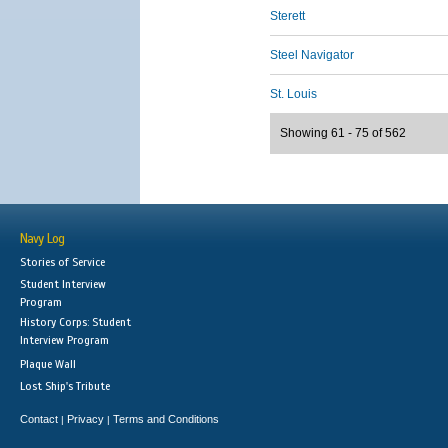
Sterett
Steel Navigator
St. Louis
Showing 61 - 75 of 562
Navy Log
Stories of Service
Student Interview
Program
History Corps: Student
Interview Program
Plaque Wall
Lost Ship's Tribute
Contact
Privacy
Terms and Conditions
|
|