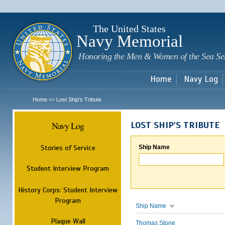
Sk
m
c
The United States
Navy Memorial
Honoring the Men & Women of the Sea Se
Home
Navy Log
Home
Lost Ship's Tribute
>>
Navy Log
LOST SHIP'S TRIBUTE
Stories of Service
Ship Name
Student Interview Program
History Corps: Student Interview
Program
Ship Name
Plaque Wall
Thomas Stone