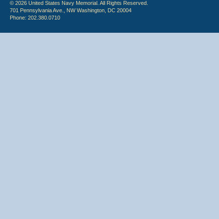
© 2026 United States Navy Memorial. All Rights Reserved.
701 Pennsylvania Ave., NW Washington, DC 20004
Phone: 202.380.0710