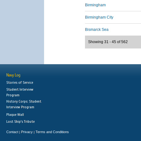
Birmingham
Birmingham City
Bismarck Sea
Showing 31 - 45 of 562
Navy Log
Stories of Service
Student Interview
Program
History Corps: Student
Interview Program
Plaque Wall
Lost Ship's Tribute
Contact
Privacy
Terms and Conditions
|
|