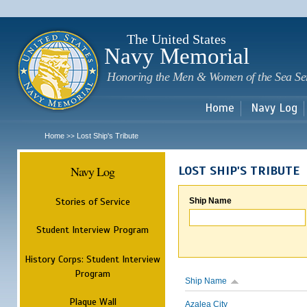
Sk
m
c
The United States
Navy Memorial
Honoring the Men & Women of the Sea Se
Home
Navy Log
Home
Lost Ship's Tribute
>>
Navy Log
LOST SHIP'S TRIBUTE
Stories of Service
Ship Name
Student Interview Program
History Corps: Student Interview
Program
Ship Name
Plaque Wall
Azalea City