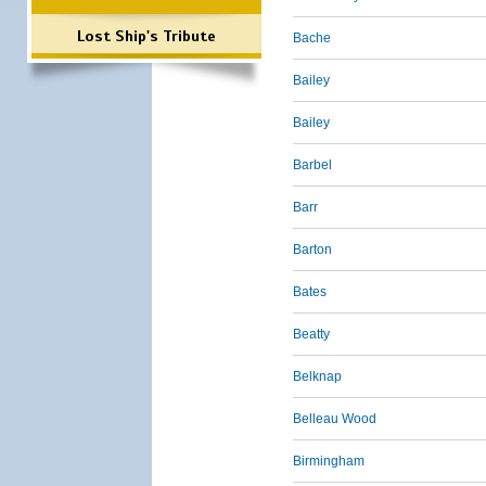
Lost Ship's Tribute
Bache
Bailey
Bailey
Barbel
Barr
Barton
Bates
Beatty
Belknap
Belleau Wood
Birmingham