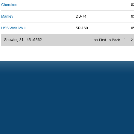
Cherokee
-
0
Manley
DD-74
0
USS WAKIVA II
SP-160
0
Showing 31 - 45 of 562
<< First
< Back
1
2