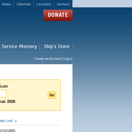
Home
Calendar
Location
Contact
DONATE
r Service Memory
Ship's Store
Create an Account | Log In
 Lost
at: 2026
ate Lost
1/15/1865