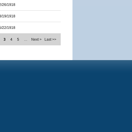
2/26/1918
3/19/1918
5/22/1918
3
4
5
…
Next >
Last >>