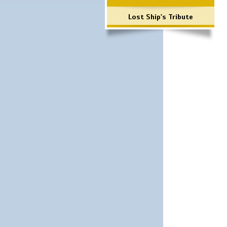
Lost Ship's Tribute