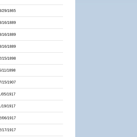
3/29/1865
3/16/1889
3/16/1889
3/16/1889
2/15/1898
5/11/1898
7/15/1907
1/05/1917
1/19/1917
2/06/1917
2/17/1917