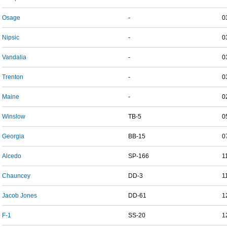
Osage
-
0
Nipsic
-
0
Vandalia
-
0
Trenton
-
0
Maine
-
0
Winslow
TB-5
0
Georgia
BB-15
0
Alcedo
SP-166
1
Chauncey
DD-3
1
Jacob Jones
DD-61
1
F-1
SS-20
1