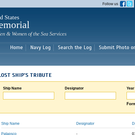
Skip to
Follow us
main
content
d States
emorial
en & Women of the Sea Services
Home
Navy Log
Search the Log
Submit Photo o
LOST SHIP'S TRIBUTE
Ship Name
Designator
Year
Form
Ship Name
Designator
D
Patapsco
-
0