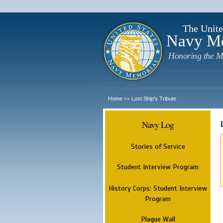
The Unite
Navy M
Honoring the M
Home
Lost Ship's Tribute
>>
Navy Log
Stories of Service
Student Interview Program
History Corps: Student Interview
Program
Plaque Wall