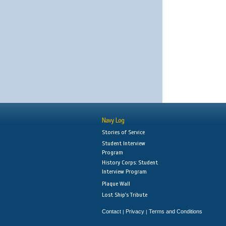
Navy Log
Stories of Service
Student Interview
Program
History Corps: Student
Interview Program
Plaque Wall
Lost Ship's Tribute
Contact
Privacy
Terms and Conditions
|
|