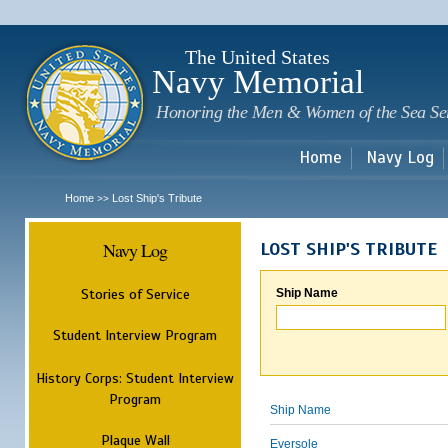
Sk
m
c
The United States
Navy Memorial
Honoring the Men & Women of the Sea Se
Home
Navy Log
Home
Lost Ship's Tribute
>>
Navy Log
LOST SHIP'S TRIBUTE
Stories of Service
Ship Name
Student Interview Program
History Corps: Student Interview
Program
Ship Name
Plaque Wall
Eversole