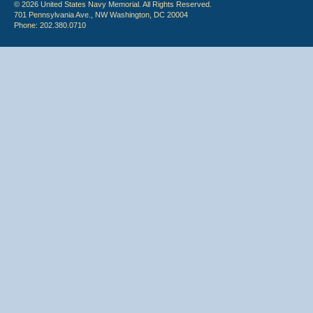
© 2026 United States Navy Memorial. All Rights Reserved.
701 Pennsylvania Ave., NW Washington, DC 20004
Phone: 202.380.0710