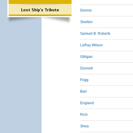
Lost Ship's Tribute
Dennis
Shelton
Samuel B. Roberts
LeRay Wilson
Gilligan
Donnell
Fogg
Barr
England
Rich
Shea