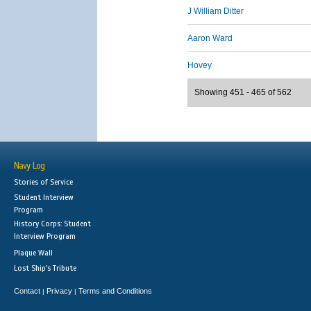
J William Ditter
Aaron Ward
Hovey
Showing 451 - 465 of 562
Navy Log
Stories of Service
Student Interview
Program
History Corps: Student
Interview Program
Plaque Wall
Lost Ship's Tribute
Contact
Privacy
Terms and Conditions
|
|