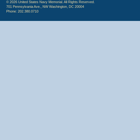
© 2026 United States Navy Memorial. All Rights Reserved.
701 Pennsylvania Ave., NW Washington, DC 20004
Phone: 202.380.0710