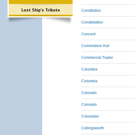
Lost Ship's Tribute
Constitution
Constellation
Concord
Commodore Hull
Commercial Trader
Columbia
Columbia
Colorado
Colorado
Coloradan
Collingsworth