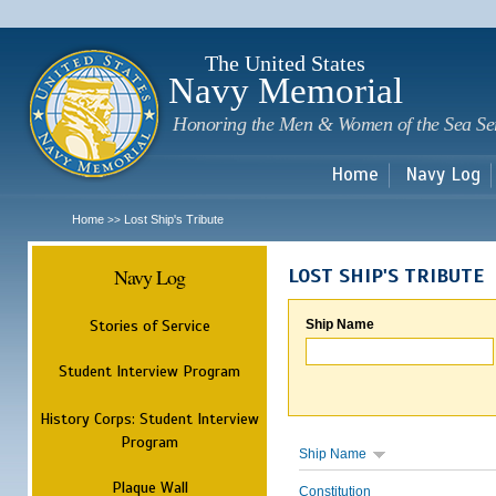
Sk
m
c
The United States
Navy Memorial
Honoring the Men & Women of the Sea Se
Home
Navy Log
Home
Lost Ship's Tribute
>>
Navy Log
LOST SHIP'S TRIBUTE
Stories of Service
Ship Name
Student Interview Program
History Corps: Student Interview
Program
Ship Name
Plaque Wall
Constitution