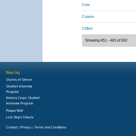
Cole
Coamo
Clifton
Showing 451 - 465 of 562
Navy Log
Stories of Service
Student Interview
Program
History Corps: Student
Interview Program
Plaque Wall
Lost Ship's Tribute
Contact
Privacy
Terms and Conditions
|
|