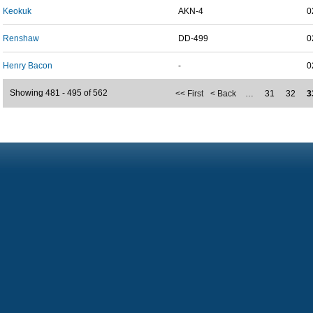
Keokuk
AKN-4
0
Renshaw
DD-499
0
Henry Bacon
-
0
Showing 481 - 495 of 562
<< First
< Back
…
31
32
3