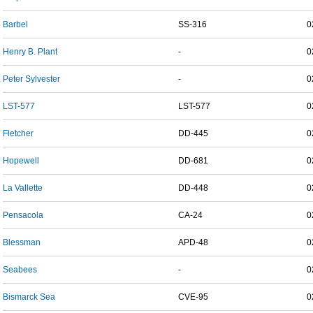
Barbel
SS-316
0
Henry B. Plant
-
0
Peter Sylvester
-
0
LST-577
LST-577
0
Fletcher
DD-445
0
Hopewell
DD-681
0
La Vallette
DD-448
0
Pensacola
CA-24
0
Blessman
APD-48
0
Seabees
-
0
Bismarck Sea
CVE-95
0