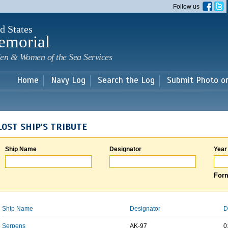
Skip to
Follow us
main
content
d States
emorial
en & Women of the Sea Services
Home
Navy Log
Search the Log
Submit Photo o
LOST SHIP'S TRIBUTE
Ship Name
Designator
Year
Form
Ship Name
Designator
D
Serpens
AK-97
0