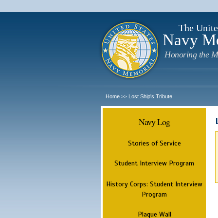
The Unite
Navy M
Honoring the M
Home
Lost Ship's Tribute
>>
Navy Log
Stories of Service
Student Interview Program
History Corps: Student Interview
Program
Plaque Wall