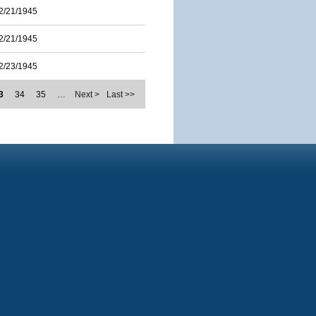
2/21/1945
2/21/1945
2/23/1945
3
34
35
…
Next >
Last >>