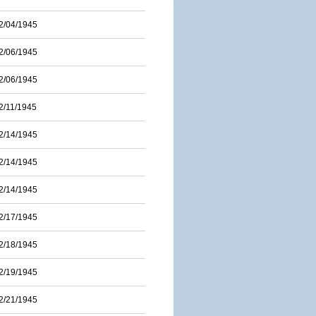
2/04/1945
2/06/1945
2/06/1945
2/11/1945
2/14/1945
2/14/1945
2/14/1945
2/17/1945
2/18/1945
2/19/1945
2/21/1945