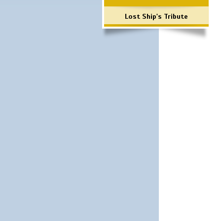
Lost Ship's Tribute