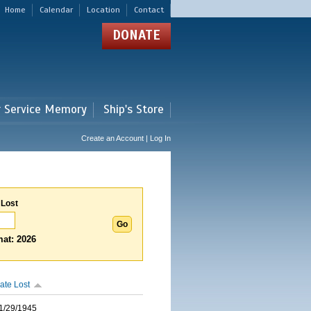
Home
Calendar
Location
Contact
DONATE
r Service Memory
Ship's Store
Create an Account | Log In
 Lost
at: 2026
ate Lost
1/29/1945