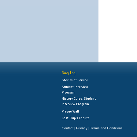
Navy Log
Stories of Service
Student Interview
Program
History Corps: Student
Interview Program
Plaque Wall
Lost Ship's Tribute
Contact
Privacy
Terms and Conditions
|
|