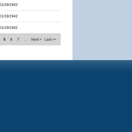
01/18/1942
01/18/1942
01/19/1942
5
6
7
…
Next >
Last >>