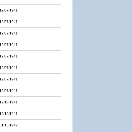
12/07/1941
12/07/1941
12/07/1941
12/07/1941
12/07/1941
12/07/1941
12/07/1941
12/07/1941
12/10/1941
12/10/1941
01/13/1942