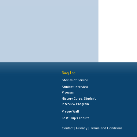
Navy Log
Stories of Service
Student Interview
Program
History Corps: Student
Interview Program
Plaque Wall
Lost Ship's Tribute
Contact
Privacy
Terms and Conditions
|
|