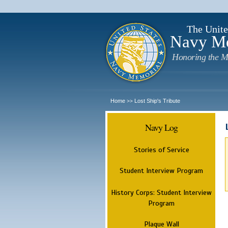
The Unite
Navy M
Honoring the M
Home
Lost Ship's Tribute
>>
Navy Log
Stories of Service
Student Interview Program
History Corps: Student Interview
Program
Plaque Wall