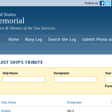
Skip to
Follow us
main
content
d States
emorial
en & Women of the Sea Services
Home
Navy Log
Search the Log
Submit Photo o
LOST SHIP'S TRIBUTE
Ship Name
Designator
Year
Form
Ship Name
Designator
Dobbin
AD-3