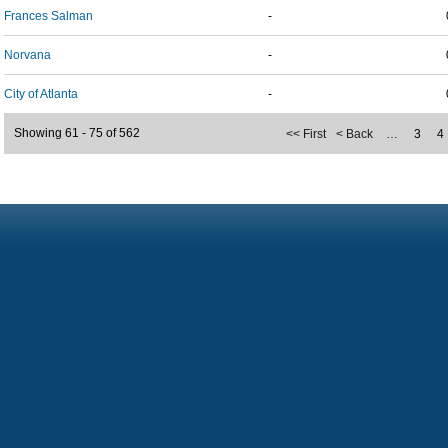
Frances Salman
-
Norvana
-
City of Atlanta
-
Showing 61 - 75 of 562
<< First
< Back
…
3
4