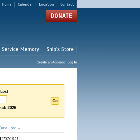
Home
Calendar
Location
Contact
DONATE
r Service Memory
Ship's Store
Create an Account | Log In
 Lost
at: 2026
Date Lost
12/07/1941