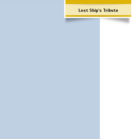
Lost Ship's Tribute