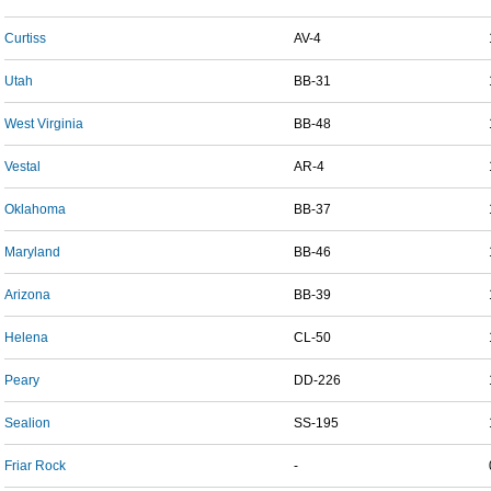
Curtiss
AV-4
Utah
BB-31
West Virginia
BB-48
Vestal
AR-4
Oklahoma
BB-37
Maryland
BB-46
Arizona
BB-39
Helena
CL-50
Peary
DD-226
Sealion
SS-195
Friar Rock
-