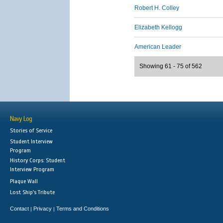
Robert H. Colley
Elizabeth Kellogg
American Leader
Showing 61 - 75 of 562
Navy Log
Stories of Service
Student Interview
Program
History Corps: Student
Interview Program
Plaque Wall
Lost Ship's Tribute
Contact
Privacy
Terms and Conditions
|
|