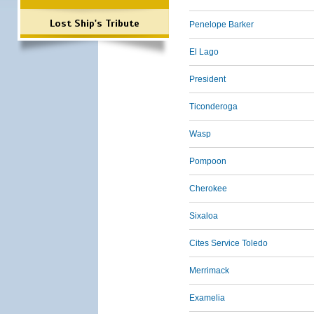
Lost Ship's Tribute
Penelope Barker
El Lago
President
Ticonderoga
Wasp
Pompoon
Cherokee
Sixaloa
Cites Service Toledo
Merrimack
Examelia