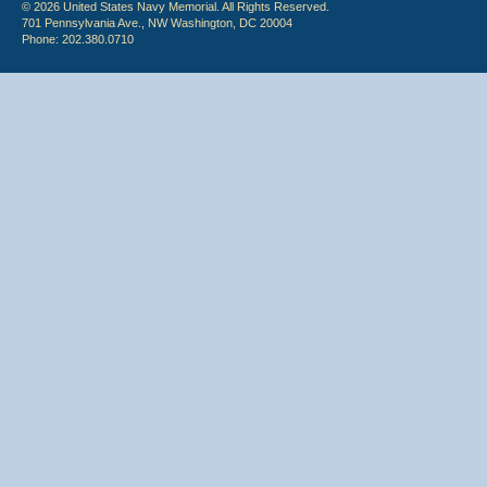
© 2026 United States Navy Memorial. All Rights Reserved.
701 Pennsylvania Ave., NW Washington, DC 20004
Phone: 202.380.0710