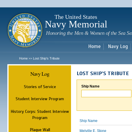
Sk
m
c
The United States
Navy Memorial
Honoring the Men & Women of the Sea Se
Home
Navy Log
Home
Lost Ship's Tribute
>>
Navy Log
LOST SHIP'S TRIBUTE
Stories of Service
Ship Name
Student Interview Program
History Corps: Student Interview
Program
Ship Name
Plaque Wall
Melville E. Stone