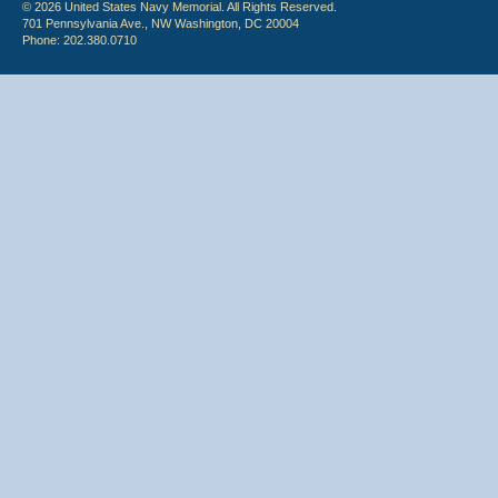
© 2026 United States Navy Memorial. All Rights Reserved.
701 Pennsylvania Ave., NW Washington, DC 20004
Phone: 202.380.0710