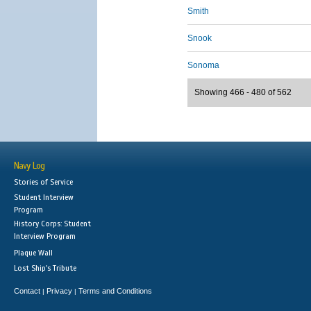
Smith
Snook
Sonoma
Showing 466 - 480 of 562
Navy Log
Stories of Service
Student Interview
Program
History Corps: Student
Interview Program
Plaque Wall
Lost Ship's Tribute
Contact
Privacy
Terms and Conditions
|
|