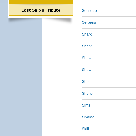
Lost Ship's Tribute
Selfridge
Serpens
Shark
Shark
Shaw
Shaw
Shea
Shelton
Sims
Sixaloa
Skill