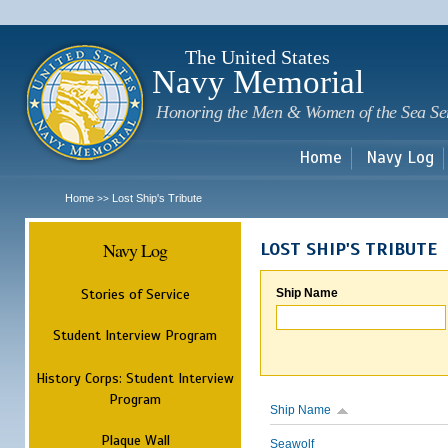
Sk
m
c
The United States
Navy Memorial
Honoring the Men & Women of the Sea Se
Home
Navy Log
Home
Lost Ship's Tribute
>>
Navy Log
LOST SHIP'S TRIBUTE
Stories of Service
Ship Name
Student Interview Program
History Corps: Student Interview
Program
Ship Name
Plaque Wall
Seawolf