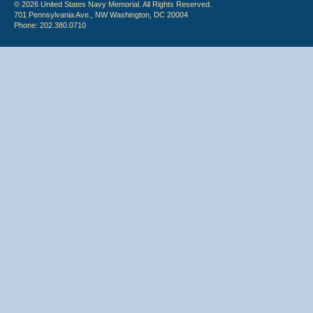
© 2026 United States Navy Memorial. All Rights Reserved.
701 Pennsylvania Ave., NW Washington, DC 20004
Phone: 202.380.0710