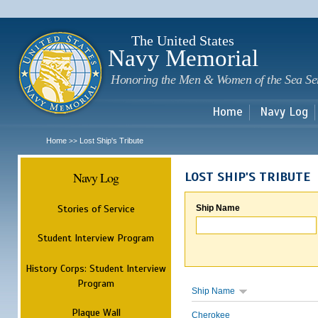
Sk
m
c
The United States
Navy Memorial
Honoring the Men & Women of the Sea Se
Home
Navy Log
Home
Lost Ship's Tribute
>>
Navy Log
LOST SHIP'S TRIBUTE
Stories of Service
Ship Name
Student Interview Program
History Corps: Student Interview
Program
Ship Name
Plaque Wall
Cherokee