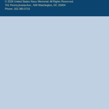
© 2026 United States Navy Memorial. All Rights Reserved.
701 Pennsylvania Ave., NW Washington, DC 20004
Phone: 202.380.0710