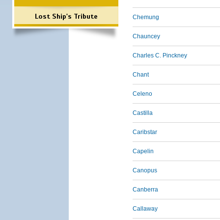
Lost Ship's Tribute
Chemung
Chauncey
Charles C. Pinckney
Chant
Celeno
Castilla
Caribstar
Capelin
Canopus
Canberra
Callaway