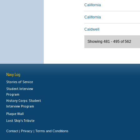
California
California
Caldwell
Showing 481 - 495 of 562
Navy Log
Stories of Service
Student Interview
Program
History Corps: Student
Interview Program
Plaque Wall
Lost Ship's Tribute
Contact
Privacy
Terms and Conditions
|
|